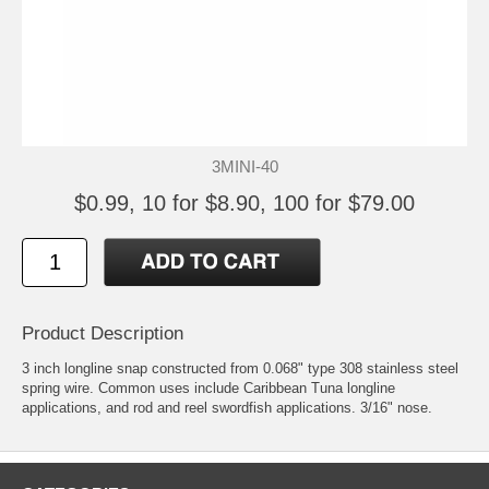
3MINI-40
$0.99, 10 for $8.90, 100 for $79.00
Product Description
3 inch longline snap constructed from 0.068" type 308 stainless steel
spring wire. Common uses include Caribbean Tuna longline
applications, and rod and reel swordfish applications. 3/16" nose.