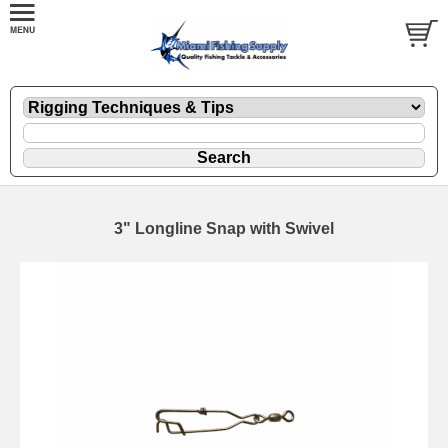
3" Longline Snap with Swivel