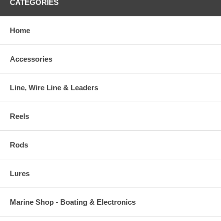
CATEGORIES
Home
Accessories
Line, Wire Line & Leaders
Reels
Rods
Lures
Marine Shop - Boating & Electronics