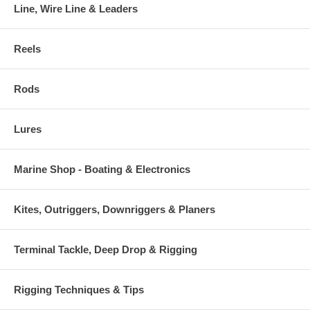
Line, Wire Line & Leaders
Reels
Rods
Lures
Marine Shop - Boating & Electronics
Kites, Outriggers, Downriggers & Planers
Terminal Tackle, Deep Drop & Rigging
Rigging Techniques & Tips