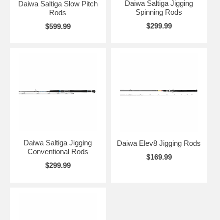
Daiwa Saltiga Jigging
Daiwa Saltiga Slow Pitch
Spinning Rods
Rods
$299.99
$599.99
Daiwa Saltiga Jigging
Daiwa Elev8 Jigging Rods
Conventional Rods
$169.99
$299.99