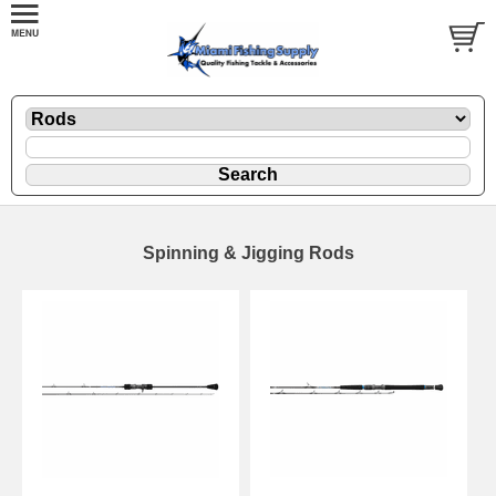
Spinning & Jigging Rods