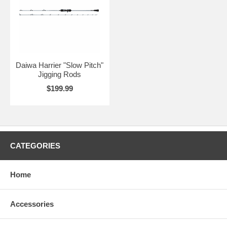
Daiwa Harrier "Slow Pitch"
Jigging Rods
$199.99
CATEGORIES
Home
Accessories