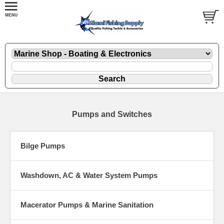
Pumps and Switches
Bilge Pumps
Washdown, AC & Water System Pumps
Macerator Pumps & Marine Sanitation