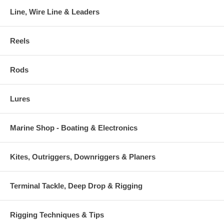
Line, Wire Line & Leaders
Reels
Rods
Lures
Marine Shop - Boating & Electronics
Kites, Outriggers, Downriggers & Planers
Terminal Tackle, Deep Drop & Rigging
Rigging Techniques & Tips