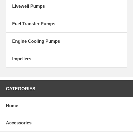
Livewell Pumps
Fuel Transfer Pumps
Engine Cooling Pumps
Impellers
CATEGORIES
Home
Accessories