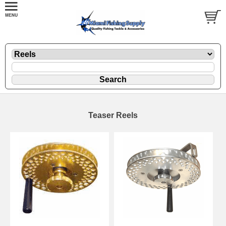
Teaser Reels