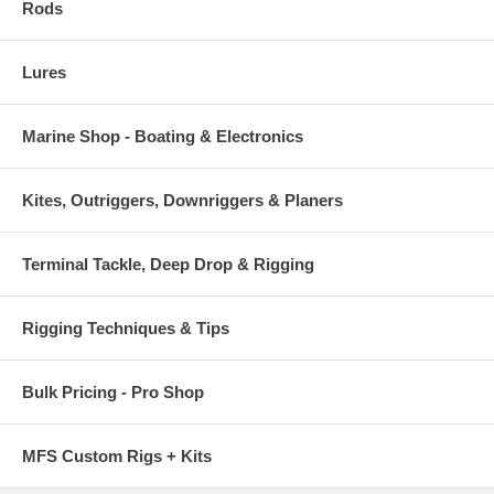
Rods
Lures
Marine Shop - Boating & Electronics
Kites, Outriggers, Downriggers & Planers
Terminal Tackle, Deep Drop & Rigging
Rigging Techniques & Tips
Bulk Pricing - Pro Shop
MFS Custom Rigs + Kits