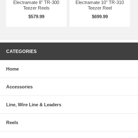
Electramate 8" TR-300
Electramate 10" TR-310
Teezer Reels
Teezer Reel
$579.99
$699.99
CATEGORIES
Home
Accessories
Line, Wire Line & Leaders
Reels