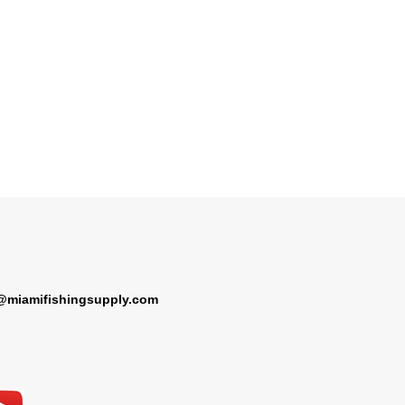
@miamifishingsupply.com