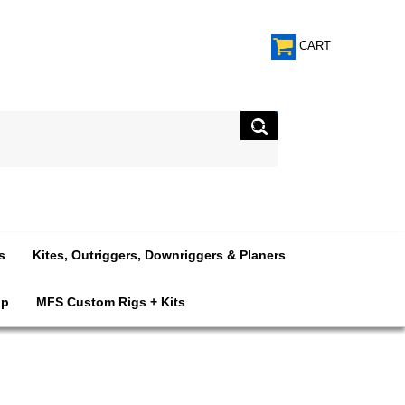
CART
s
Kites, Outriggers, Downriggers & Planers
op
MFS Custom Rigs + Kits