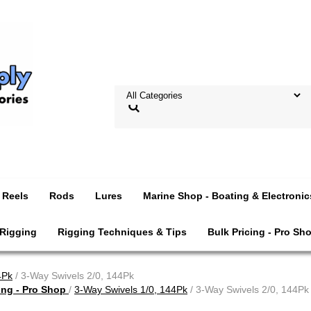
Reels
Rods
Lures
Marine Shop - Boating & Electronic
 Rigging
Rigging Techniques & Tips
Bulk Pricing - Pro Sh
4Pk
/ 3-Way Swivels 2/0, 144Pk
ing - Pro Shop
/
3-Way Swivels 1/0, 144Pk
/ 3-Way Swivels 2/0, 144Pk