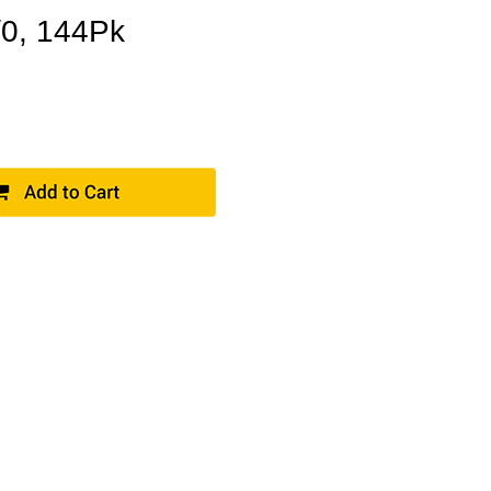
/0, 144Pk