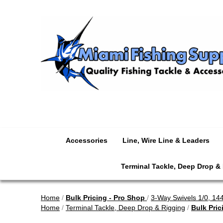
Accessories
Line, Wire Line & Leaders
Terminal Tackle, Deep Drop &
Home
/
Bulk Pricing - Pro Shop
/
3-Way Swivels 1/0, 14
Home
/
Terminal Tackle, Deep Drop & Rigging
/
Bulk Pric