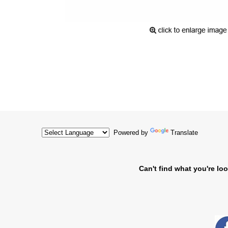
Powered by
Translate
Can't find what you're loo