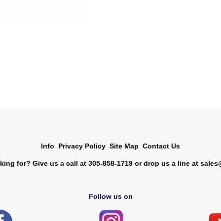
Info
Privacy Policy
Site Map
Contact Us
king for? Give us a call at 305-858-1719 or drop us a line at
sales
Follow us on