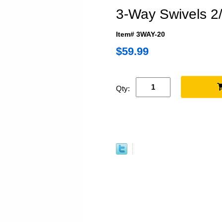
3-Way Swivels 2
Item# 3WAY-20
$59.99
Qty: