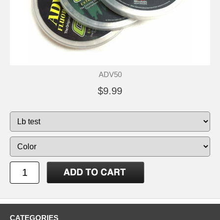
ADV50
$9.99
CATEGORIES