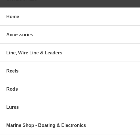
Home
Accessories
Line, Wire Line & Leaders
Reels
Rods
Lures
Marine Shop - Boating & Electronics