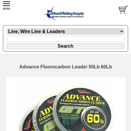
Advance Fluorocarbon Leader 50Lb 60Lb