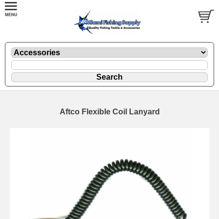
Aftco Flexible Coil Lanyard