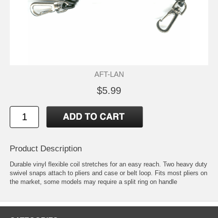
AFT-LAN
$5.99
Product Description
Durable vinyl flexible coil stretches for an easy reach. Two heavy duty
swivel snaps attach to pliers and case or belt loop. Fits most pliers on
the market, some models may require a split ring on handle