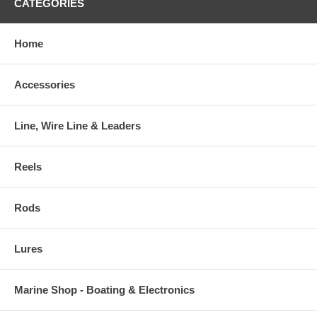
CATEGORIES
Home
Accessories
Line, Wire Line & Leaders
Reels
Rods
Lures
Marine Shop - Boating & Electronics