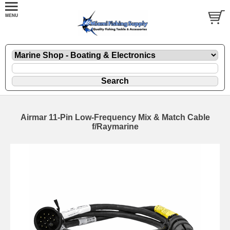
Airmar 11-Pin Low-Frequency Mix & Match Cable
f/Raymarine