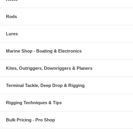
Rods
Lures
Marine Shop - Boating & Electronics
Kites, Outriggers, Downriggers & Planers
Terminal Tackle, Deep Drop & Rigging
Rigging Techniques & Tips
Bulk Pricing - Pro Shop