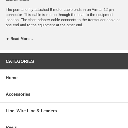
The permanently-attached 9-meter cable ends in an Airmar 12-pin
connector. This cable is run up through the boat to the equipment
location. The short adapter cable connects to the transducer cable at
one end and to the equipment at the other end.
Both parts are needed for an installation. If the user changes
▼ Read More...
equipment brand at some later time, the transducer and its attached
cable can be left in place and only the adapter cable needs to be
replaced.
Note that CHIRP Mix and Match cables cannot be used with
CATEGORIES
conventional 50/200kHz transducers.
The same cables are used for all CHIRP transducers irrespective of
Home
their power rating.
This product may not be returned to the original point of purchase.
Accessories
Please contact the manufacturer directly with any issues or concerns.
Line, Wire Line & Leaders
Reels