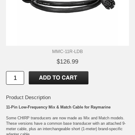
MMC-11R-LDB
$126.99
Product Description
11-Pin Low-Frequency Mix & Match Cable for Raymarine
Some CHIRP transducers are now made as Mix and Match models.
These versions have a common base transducer with an attached 9-
meter cable, plus an interchangeable short (1-meter) brand-specific
adapter cable.