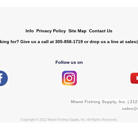
Info
Privacy Policy
Site Map
Contact Us
king for? Give us a call at 305-858-1719 or drop us a line at
sales
Follow us on
Miami Fishing Supply, Inc. | 21
sales@
Copyright © 2012 Miami Fishing Supply, Inc. All Rights Reserved.