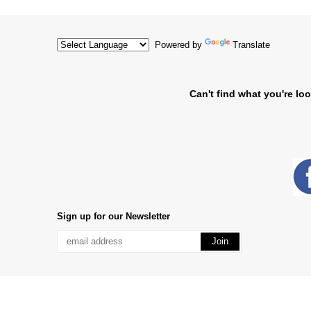
Powered by
Translate
Can't find what you're loo
Sign up for our Newsletter