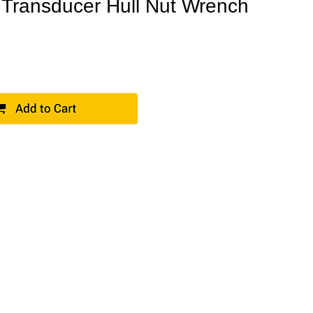
Transducer Hull Nut Wrench