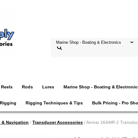
Reels
Rods
Lures
Marine Shop - Boating & Electronic
 Rigging
Rigging Techniques & Tips
Bulk Pricing - Pro Sh
s & Navigation
/
Transducer Accessories
/ Airmar 164WR-2 Transduc