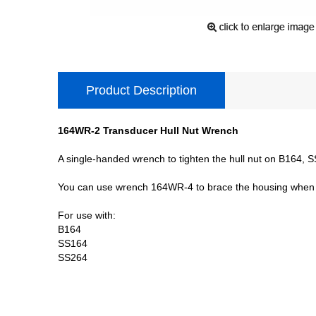
Product Description
164WR-2 Transducer Hull Nut Wrench
A single-handed wrench to tighten the hull nut on B164,
You can use wrench 164WR-4 to brace the housing when 
For use with:
B164
SS164
SS264