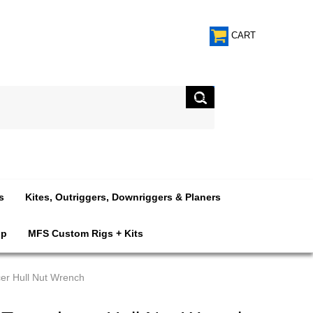
CART
s
Kites, Outriggers, Downriggers & Planers
op
MFS Custom Rigs + Kits
er Hull Nut Wrench