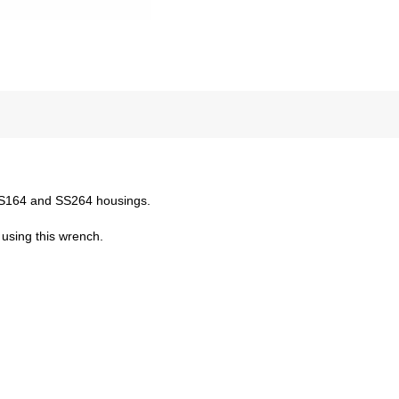
 SS164 and SS264 housings.
using this wrench.