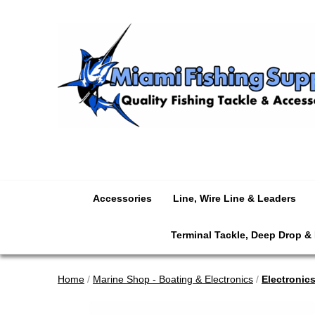
Accessories
Line, Wire Line & Leaders
Terminal Tackle, Deep Drop &
Home
/
Marine Shop - Boating & Electronics
/
Electronic