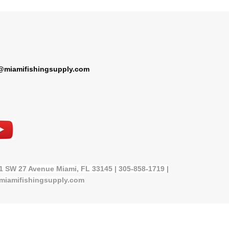
@miamifishingsupply.com
21 SW 27 Avenue Miami, FL 33145 | 305-858-1719 |
miamifishingsupply.com