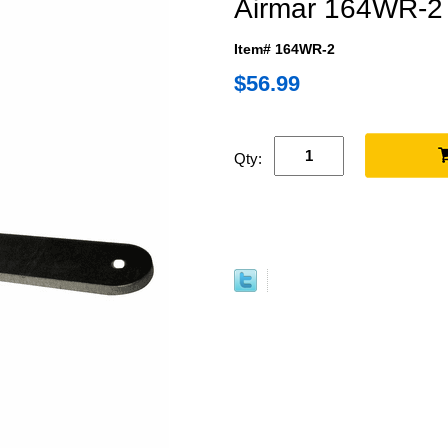
Airmar 164WR-2 
Item# 164WR-2
$56.99
Qty: