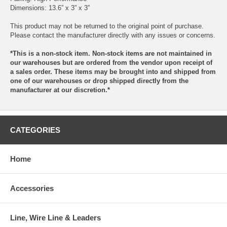
Dimensions: 13.6” x 3” x 3”
This product may not be returned to the original point of purchase.
Please contact the manufacturer directly with any issues or concerns.
*This is a non-stock item. Non-stock items are not maintained in
our warehouses but are ordered from the vendor upon receipt of
a sales order. These items may be brought into and shipped from
one of our warehouses or drop shipped directly from the
manufacturer at our discretion.*
CATEGORIES
Home
Accessories
Line, Wire Line & Leaders