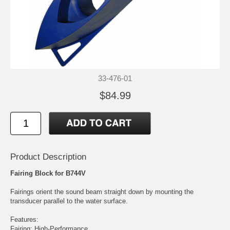
33-476-01
$84.99
Product Description
Fairing Block for B744V
Fairings orient the sound beam straight down by mounting the
transducer parallel to the water surface.
Features:
Fairing: High-Performance