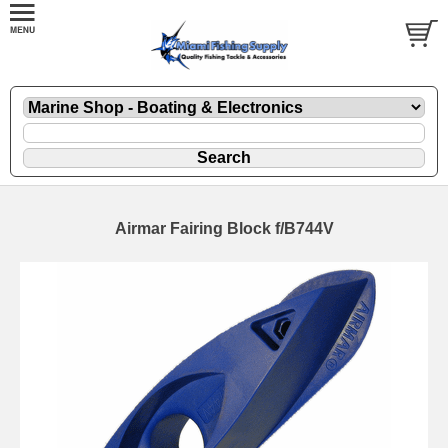
Airmar Fairing Block f/B744V