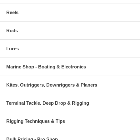
Reels
Rods
Lures
Marine Shop - Boating & Electronics
Kites, Outriggers, Downriggers & Planers
Terminal Tackle, Deep Drop & Rigging
Rigging Techniques & Tips
Bulk Pricing - Pro Shop