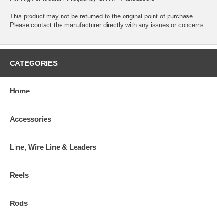
This product may not be returned to the original point of purchase.
Please contact the manufacturer directly with any issues or concerns.
CATEGORIES
Home
Accessories
Line, Wire Line & Leaders
Reels
Rods