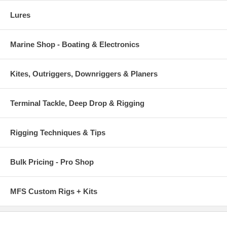
Lures
Marine Shop - Boating & Electronics
Kites, Outriggers, Downriggers & Planers
Terminal Tackle, Deep Drop & Rigging
Rigging Techniques & Tips
Bulk Pricing - Pro Shop
MFS Custom Rigs + Kits