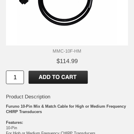
MMC-10F-HM
$114.99
Product Description
Furuno 10-Pin Mix & Match Cable for High or Medium Frequency
CHIRP Transducers
Features:
10-Pin
For High or Medium Frequency CHIRP Transducers