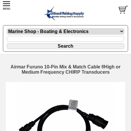
Airmar Furuno 10-Pin Mix & Match Cable f/High or
Medium Frequency CHIRP Transducers