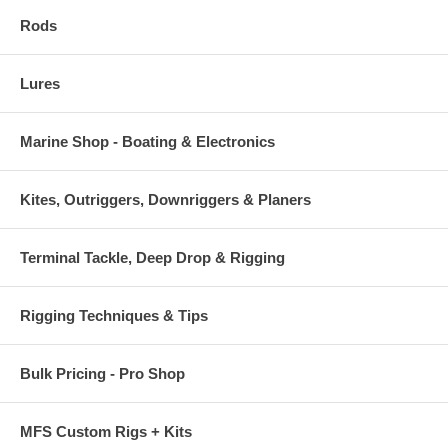
Rods
Lures
Marine Shop - Boating & Electronics
Kites, Outriggers, Downriggers & Planers
Terminal Tackle, Deep Drop & Rigging
Rigging Techniques & Tips
Bulk Pricing - Pro Shop
MFS Custom Rigs + Kits