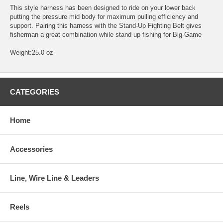
This style harness has been designed to ride on your lower back
putting the pressure mid body for maximum pulling efficiency and
support. Pairing this harness with the Stand-Up Fighting Belt gives
fisherman a great combination while stand up fishing for Big-Game
Weight:25.0 oz
CATEGORIES
Home
Accessories
Line, Wire Line & Leaders
Reels