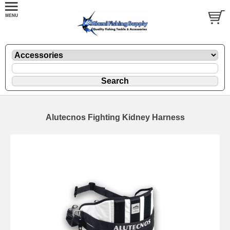
Alutecnos Fighting Kidney Harness