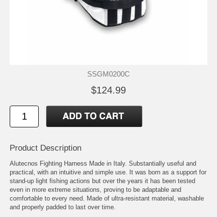
SSGM0200C
$124.99
Product Description
Alutecnos Fighting Harness Made in Italy. Substantially useful and
practical, with an intuitive and simple use. It was born as a support for
stand-up light fishing actions but over the years it has been tested
even in more extreme situations, proving to be adaptable and
comfortable to every need. Made of ultra-resistant material, washable
and properly padded to last over time.