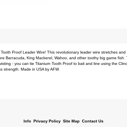
 Tooth Proof Leader Wire! This revolutionary leader wire stretches and 
ure Barracuda, King Mackerel, Wahoo, and other toothy big game fish. T
wisting - you can tie Titanium Tooth Proof to bait and line using the Cli
us strength. Made in USA by AFW.
Info
Privacy Policy
Site Map
Contact Us