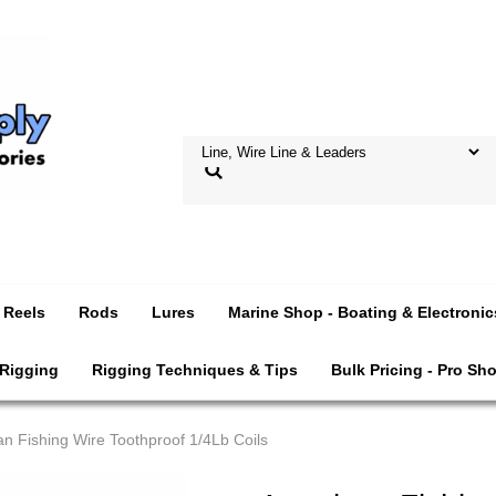
Reels
Rods
Lures
Marine Shop - Boating & Electronic
 Rigging
Rigging Techniques & Tips
Bulk Pricing - Pro Sh
n Fishing Wire Toothproof 1/4Lb Coils