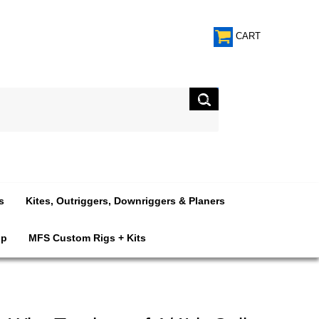
CART
s
Kites, Outriggers, Downriggers & Planers
op
MFS Custom Rigs + Kits