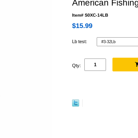
American Fishing
Item# S0XC-14LB
$15.99
Lb test:
Qty: