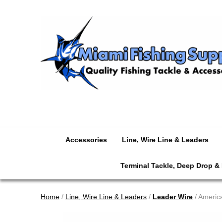
Accessories
Line, Wire Line & Leaders
Terminal Tackle, Deep Drop &
Home
/
Line, Wire Line & Leaders
/
Leader Wire
/ America