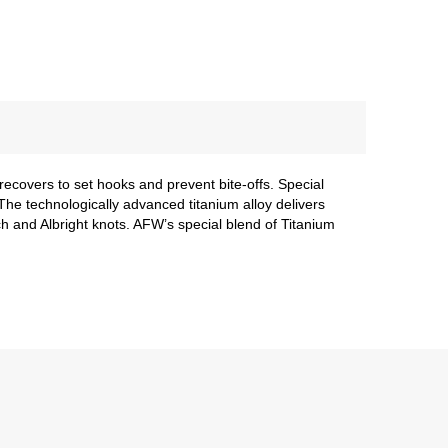
recovers to set hooks and prevent bite-offs. Special
he technologically advanced titanium alloy delivers
nch and Albright knots. AFW’s special blend of Titanium