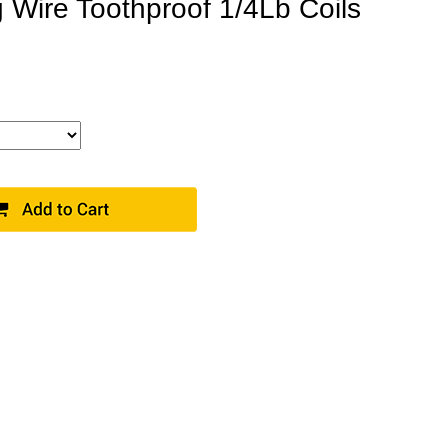
 Wire Toothproof 1/4Lb Coils