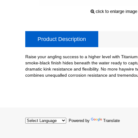
Product Description
Raise your angling success to a higher level with Titanium
smoke-black finish hides beneath the water ready to capt
dramatic kink resistance and flexibility. No more haywire t
combines unequalled corrosion resistance and tremendo
Powered by
Translate