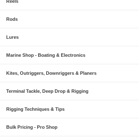
Reels
Rods
Lures
Marine Shop - Boating & Electronics
Kites, Outriggers, Downriggers & Planers
Terminal Tackle, Deep Drop & Rigging
Rigging Techniques & Tips
Bulk Pricing - Pro Shop