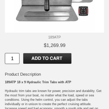
189ATP
$1,269.99
Product Description
189ATP 18 x 9 Hydraulic Trim Tabs with ATP
Hydraulic trim tabs are known for power, precision and durability. Get
the most from your boat, no matter what the load, speed or sea
conditions. Using the helm control, you can adjust the tabs
individually or in unison to create the perfect cruising attitude.
Increase speed and fuel economy, smooth a rough ride and get on