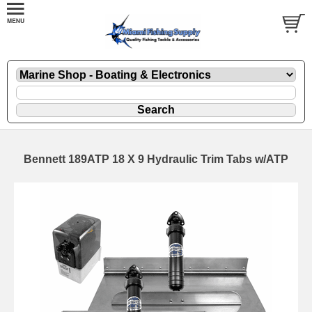
Bennett 189ATP 18 X 9 Hydraulic Trim Tabs w/ATP