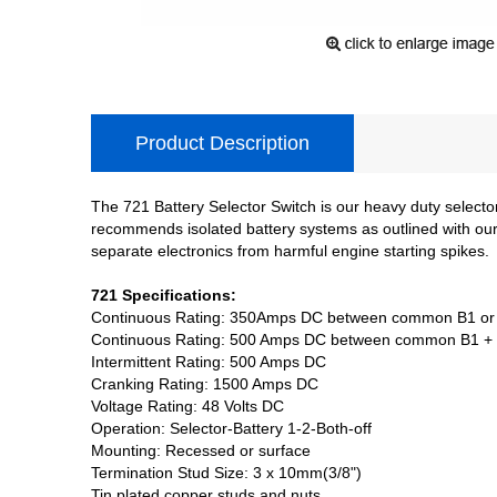
Product Description
The 721 Battery Selector Switch is our heavy duty select
recommends isolated battery systems as outlined with our d
separate electronics from harmful engine starting spikes.
721 Specifications:
Continuous Rating: 350Amps DC between common B1 or
Continuous Rating: 500 Amps DC between common B1 +
Intermittent Rating: 500 Amps DC
Cranking Rating: 1500 Amps DC
Voltage Rating: 48 Volts DC
Operation: Selector-Battery 1-2-Both-off
Mounting: Recessed or surface
Termination Stud Size: 3 x 10mm(3/8")
Tin plated copper studs and nuts