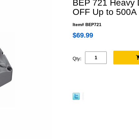
BEP 721 Heavy 
OFF Up to 500A
Item# BEP721
$69.99
Qty: