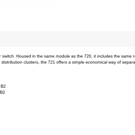
or switch. Housed in the same module as the 720, it includes the same
istribution clusters, the 721 offers a simple economical way of separat
 B2
 B2