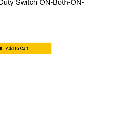
Duty Switch ON-Both-ON-