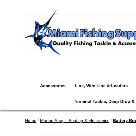
Accessories
Line, Wire Line & Leaders
Terminal Tackle, Deep Drop &
Home
/
Marine Shop - Boating & Electronics
/
Battery Bo