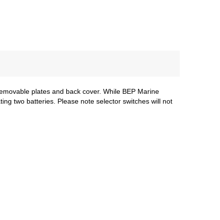
 removable plates and back cover. While BEP Marine
ing two batteries. Please note selector switches will not