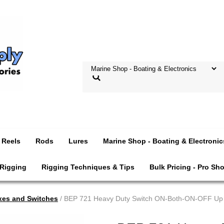
Reels
Rods
Lures
Marine Shop - Boating & Electronic
 Rigging
Rigging Techniques & Tips
Bulk Pricing - Pro Sh
xes and Switches
/ BEP 721 Heavy Duty Switch ON-Both-ON-OFF Up