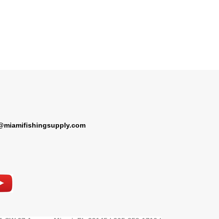
@miamifishingsupply.com