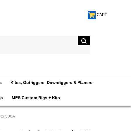
CART
s
Kites, Outriggers, Downriggers & Planers
op
MFS Custom Rigs + Kits
 to 500A