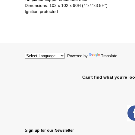
Dimensions: 102 x 102 x 90H (4"x4"x3.5H")
Ignition protected
Powered by
Translate
Can't find what you're loo
Sign up for our Newsletter