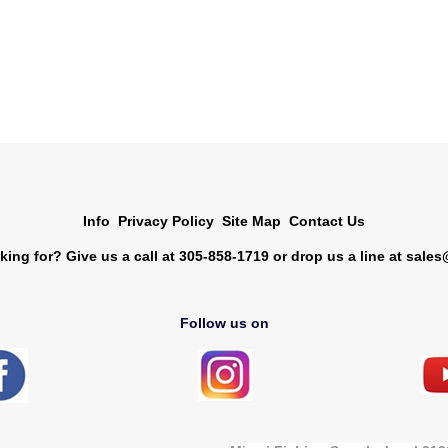
Info
Privacy Policy
Site Map
Contact Us
king for? Give us a call at 305-858-1719 or drop us a line at
sales
Follow us on