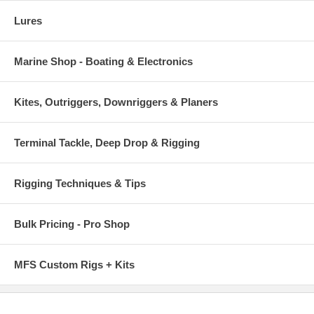
Lures
Marine Shop - Boating & Electronics
Kites, Outriggers, Downriggers & Planers
Terminal Tackle, Deep Drop & Rigging
Rigging Techniques & Tips
Bulk Pricing - Pro Shop
MFS Custom Rigs + Kits