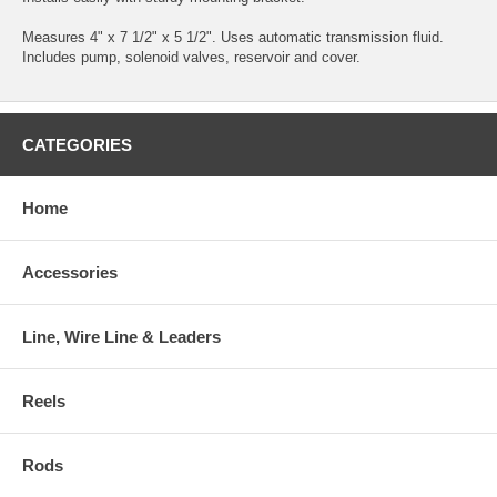
Measures 4" x 7 1/2" x 5 1/2". Uses automatic transmission fluid.
Includes pump, solenoid valves, reservoir and cover.
CATEGORIES
Home
Accessories
Line, Wire Line & Leaders
Reels
Rods