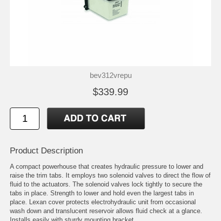
bev312vrepu
$339.99
Product Description
A compact powerhouse that creates hydraulic pressure to lower and
raise the trim tabs. It employs two solenoid valves to direct the flow of
fluid to the actuators. The solenoid valves lock tightly to secure the
tabs in place. Strength to lower and hold even the largest tabs in
place. Lexan cover protects electrohydraulic unit from occasional
wash down and translucent reservoir allows fluid check at a glance.
Installs easily with sturdy mounting bracket.