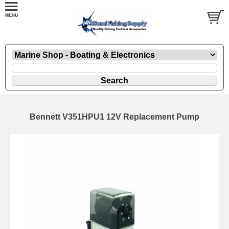
Bennett V351HPU1 12V Replacement Pump