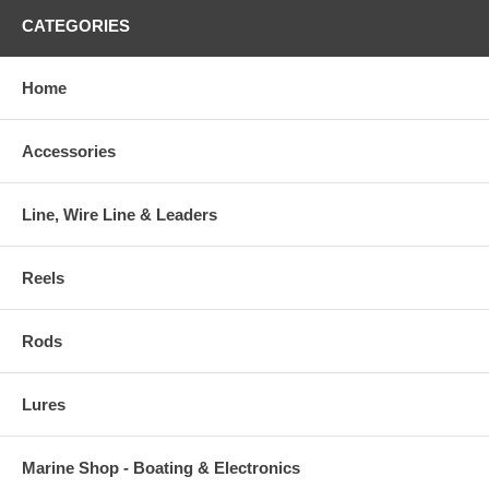
CATEGORIES
Home
Accessories
Line, Wire Line & Leaders
Reels
Rods
Lures
Marine Shop - Boating & Electronics