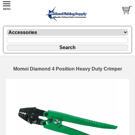
Momoi Diamond 4 Position Heavy Duty Crimper