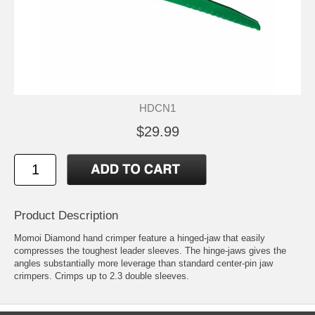
HDCN1
$29.99
Product Description
Momoi Diamond hand crimper feature a hinged-jaw that easily
compresses the toughest leader sleeves. The hinge-jaws gives the
angles substantially more leverage than standard center-pin jaw
crimpers. Crimps up to 2.3 double sleeves.