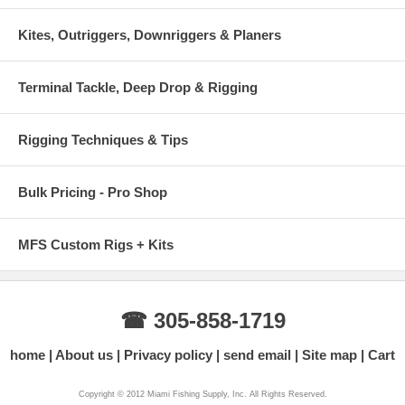
Kites, Outriggers, Downriggers & Planers
Terminal Tackle, Deep Drop & Rigging
Rigging Techniques & Tips
Bulk Pricing - Pro Shop
MFS Custom Rigs + Kits
☎ 305-858-1719
home
About us
Privacy policy
send email
Site map
Cart
Copyright © 2012 Miami Fishing Supply, Inc. All Rights Reserved.