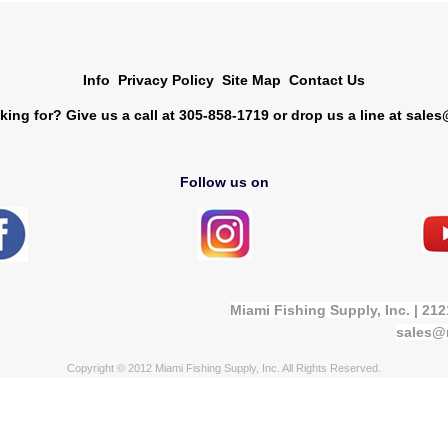
Info
Privacy Policy
Site Map
Contact Us
king for? Give us a call at 305-858-1719 or drop us a line at
sales
Follow us on
Miami Fishing Supply, Inc. | 21
sales@
Copyright © 2012 Miami Fishing Supply, Inc. All Rights Reserved.