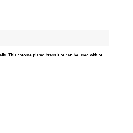
rails. This chrome plated brass lure can be used with or