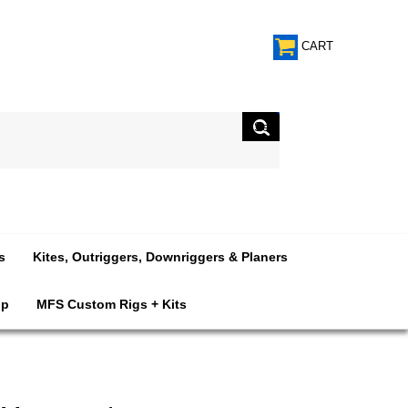
CART
s
Kites, Outriggers, Downriggers & Planers
op
MFS Custom Rigs + Kits