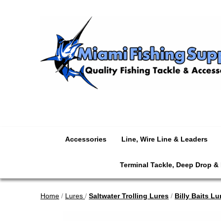
Accessories
Line, Wire Line & Leaders
Terminal Tackle, Deep Drop &
Home
/
Lures
/
Saltwater Trolling Lures
/
Billy Baits Lu