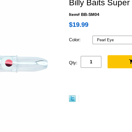
Billy Baits Sup
Item# BB-SM04
$19.99
Color:
Qty: