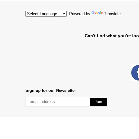
Powered by
Translate
Can't find what you're loo
Sign up for our Newsletter