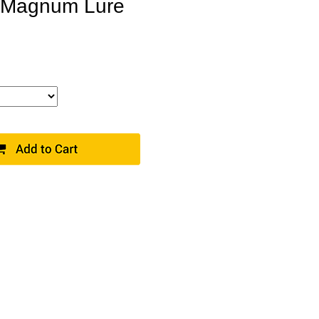
er Magnum Lure