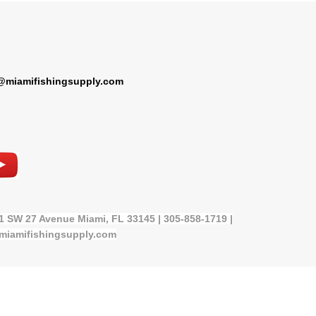
@miamifishingsupply.com
21 SW 27 Avenue Miami, FL 33145 | 305-858-1719 |
miamifishingsupply.com