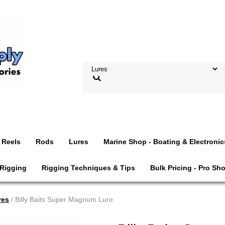
Reels
Rods
Lures
Marine Shop - Boating & Electronic
 Rigging
Rigging Techniques & Tips
Bulk Pricing - Pro Sh
res
/ Billy Baits Super Magnum Lure