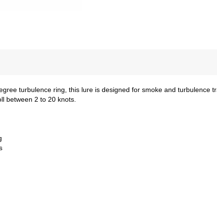
egree turbulence ring, this lure is designed for smoke and turbulence t
roll between 2 to 20 knots.
g
s