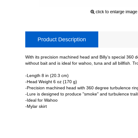
Product Description
With its precision machined head and Billy’s special 360 d
without bait and is ideal for wahoo, tuna and all billfish. T
-Length 8 in (20.3 cm)
-Head Weight 6 oz (170 g)
-Precision machined head with 360 degree turbulence rin
-Lure is designed to produce "smoke" and turbulence trail
-Ideal for Wahoo
-Mylar skirt