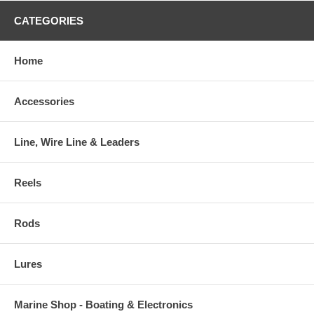
CATEGORIES
Home
Accessories
Line, Wire Line & Leaders
Reels
Rods
Lures
Marine Shop - Boating & Electronics