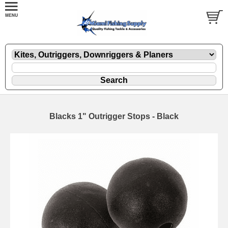
Blacks 1" Outrigger Stops - Black