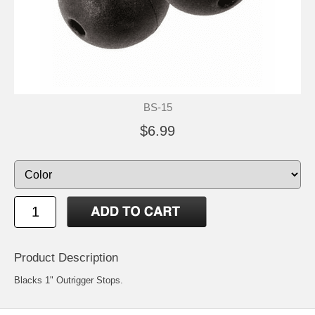
BS-15
$6.99
Product Description
Blacks 1" Outrigger Stops.