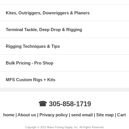
Kites, Outriggers, Downriggers & Planers
Terminal Tackle, Deep Drop & Rigging
Rigging Techniques & Tips
Bulk Pricing - Pro Shop
MFS Custom Rigs + Kits
☎ 305-858-1719
home
About us
Privacy policy
send email
Site map
Cart
Copyright © 2012 Miami Fishing Supply, Inc. All Rights Reserved.