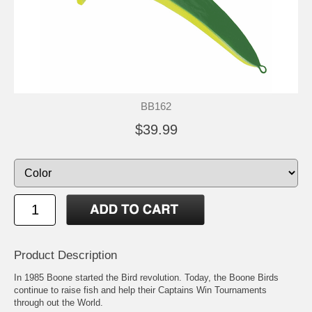
BB162
$39.99
Product Description
In 1985 Boone started the Bird revolution. Today, the Boone Birds
continue to raise fish and help their Captains Win Tournaments
through out the World.