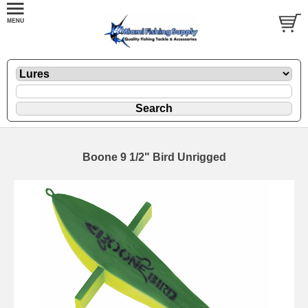
Boone 9 1/2" Bird Unrigged