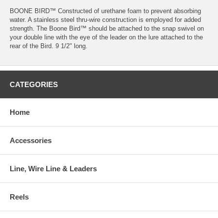
BOONE BIRD™ Constructed of urethane foam to prevent absorbing
water. A stainless steel thru-wire construction is employed for added
strength. The Boone Bird™ should be attached to the snap swivel on
your double line with the eye of the leader on the lure attached to the
rear of the Bird. 9 1/2" long.
CATEGORIES
Home
Accessories
Line, Wire Line & Leaders
Reels