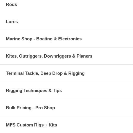
Rods
Lures
Marine Shop - Boating & Electronics
Kites, Outriggers, Downriggers & Planers
Terminal Tackle, Deep Drop & Rigging
Rigging Techniques & Tips
Bulk Pricing - Pro Shop
MFS Custom Rigs + Kits