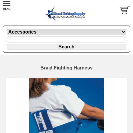
Braid Fighting Harness