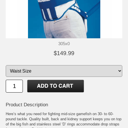
305x0
$149.99
Product Description
Here’s what you need for fighting mid-size gamefish on 30- to 60-
pound tackle. Quality built, back and kidney support keeps you on top
of the big fish and stainless steel ‘D’ rings accommodate drop straps