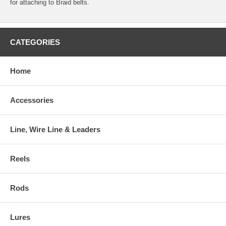
for attaching to Braid belts.
CATEGORIES
Home
Accessories
Line, Wire Line & Leaders
Reels
Rods
Lures