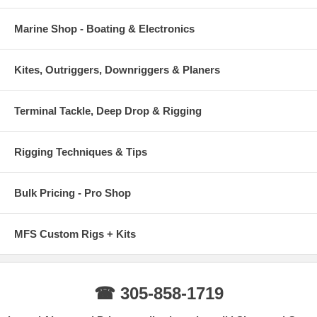
Marine Shop - Boating & Electronics
Kites, Outriggers, Downriggers & Planers
Terminal Tackle, Deep Drop & Rigging
Rigging Techniques & Tips
Bulk Pricing - Pro Shop
MFS Custom Rigs + Kits
☎ 305-858-1719