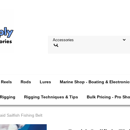
Reels
Rods
Lures
Marine Shop - Boating & Electronic
 Rigging
Rigging Techniques & Tips
Bulk Pricing - Pro Sh
aid Sailfish Fishing Belt