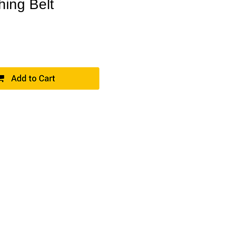
hing Belt