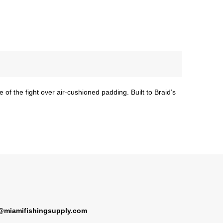
 of the fight over air-cushioned padding. Built to Braid’s
@miamifishingsupply.com