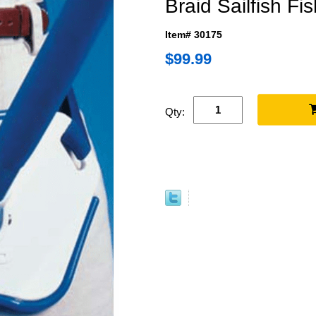
Braid Sailfish Fis
Item# 30175
$99.99
Qty: