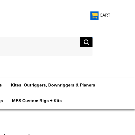
CART
s
Kites, Outriggers, Downriggers & Planers
op
MFS Custom Rigs + Kits