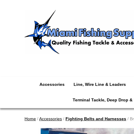
Accessories
Line, Wire Line & Leaders
Terminal Tackle, Deep Drop &
Home
/
Accessories
/
Fighting Belts and Harnesses
/ Br