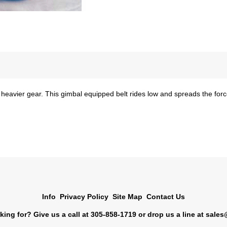
 heavier gear. This gimbal equipped belt rides low and spreads the force
Info
Privacy Policy
Site Map
Contact Us
king for? Give us a call at 305-858-1719 or drop us a line at
sales