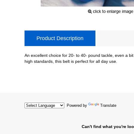
Product Description
An excellent choice for 20- to 40- pound tackle, even a bit
high standards, this belt is perfect for all day use.
Powered by
Translate
Can't find what you're loo