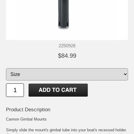
2250928
$84.99
Product Description
Cannon Gimbal Mounts
Simply slide the mount's gimbal tube into your boat's recessed holder.