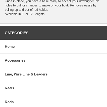
Once in place, you have a base ready to accept your downrigger. No
holes to drill or changes to make on your boat. Removes easily by
pulling up and out of rod holder.
Available in 9" or 12" lenghts.
CATEGORIES
Home
Accessories
Line, Wire Line & Leaders
Reels
Rods