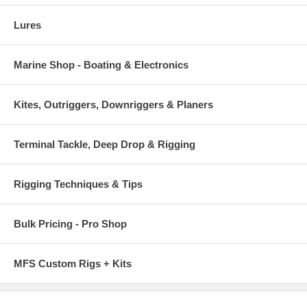
Lures
Marine Shop - Boating & Electronics
Kites, Outriggers, Downriggers & Planers
Terminal Tackle, Deep Drop & Rigging
Rigging Techniques & Tips
Bulk Pricing - Pro Shop
MFS Custom Rigs + Kits