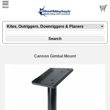
Cannon Gimbal Mount