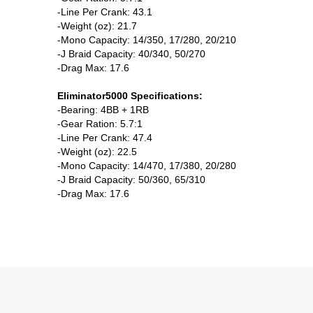
-Line Per Crank: 43.1
-Weight (oz): 21.7
-Mono Capacity: 14/350, 17/280, 20/210
-J Braid Capacity: 40/340, 50/270
-Drag Max: 17.6
Eliminator5000 Specifications:
-Bearing: 4BB + 1RB
-Gear Ration: 5.7:1
-Line Per Crank: 47.4
-Weight (oz): 22.5
-Mono Capacity: 14/470, 17/380, 20/280
-J Braid Capacity: 50/360, 65/310
-Drag Max: 17.6