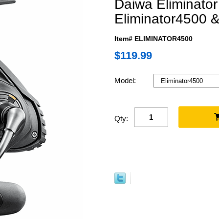
Daiwa Eliminator
Eliminator4500 &
Item# ELIMINATOR4500
$119.99
Model:
Qty: