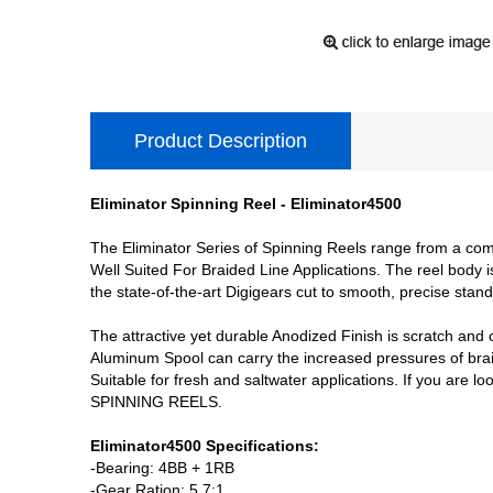
Product Description
Eliminator Spinning Reel - Eliminator4500
The Eliminator Series of Spinning Reels range from a comp
Well Suited For Braided Line Applications. The reel body
the state-of-the-art Digigears cut to smooth, precise stand
The attractive yet durable Anodized Finish is scratch and 
Aluminum Spool can carry the increased pressures of braid
Suitable for fresh and saltwater applications. If you are 
SPINNING REELS.
Eliminator4500 Specifications:
-Bearing: 4BB + 1RB
-Gear Ration: 5.7:1