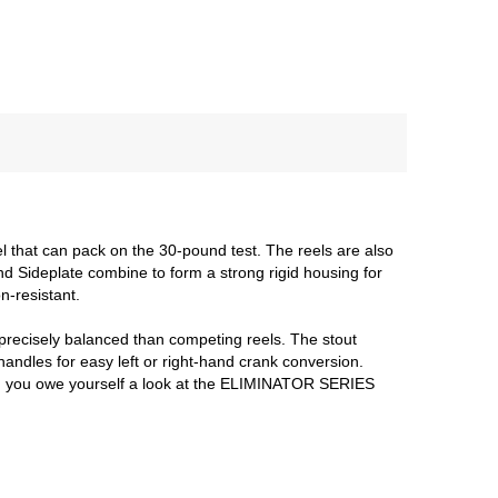
l that can pack on the 30-pound test. The reels are also
d Sideplate combine to form a strong rigid housing for
n-resistant.
e precisely balanced than competing reels. The stout
andles for easy left or right-hand crank conversion.
, then you owe yourself a look at the ELIMINATOR SERIES