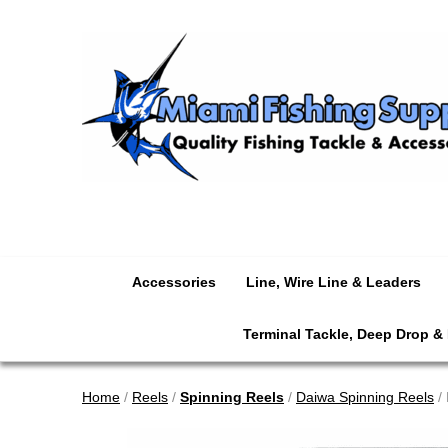
Accessories
Line, Wire Line & Leaders
Terminal Tackle, Deep Drop &
Home
/
Reels
/
Spinning Reels
/
Daiwa Spinning Reels
/ 