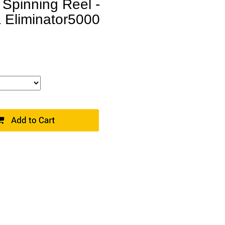
 Spinning Reel -
 Eliminator5000