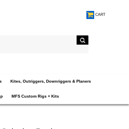
CART
s
Kites, Outriggers, Downriggers & Planers
op
MFS Custom Rigs + Kits