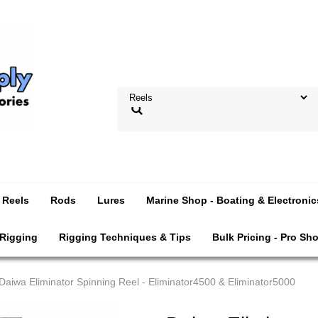
Reels
Rods
Lures
Marine Shop - Boating & Electronic
 Rigging
Rigging Techniques & Tips
Bulk Pricing - Pro Sh
Daiwa Eliminator Spinning Reel - Eliminator4500 & Eliminator5000