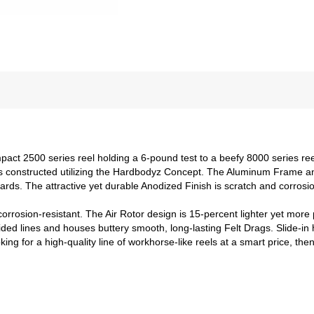
act 2500 series reel holding a 6-pound test to a beefy 8000 series ree
 is constructed utilizing the Hardbodyz Concept. The Aluminum Frame an
ards. The attractive yet durable Anodized Finish is scratch and corrosio
corrosion-resistant. The Air Rotor design is 15-percent lighter yet mor
ed lines and houses buttery smooth, long-lasting Felt Drags. Slide-in h
looking for a high-quality line of workhorse-like reels at a smart price