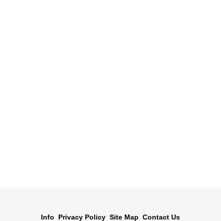
Info
Privacy Policy
Site Map
Contact Us