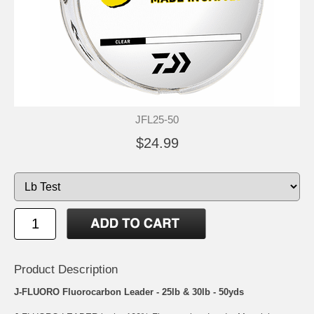
JFL25-50
$24.99
Product Description
J-FLUORO Fluorocarbon Leader - 25lb & 30lb - 50yds