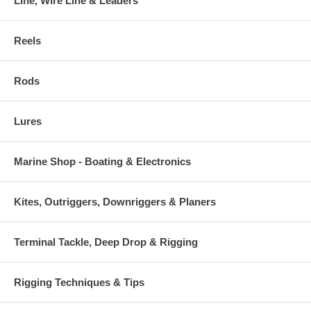
Line, Wire Line & Leaders
Reels
Rods
Lures
Marine Shop - Boating & Electronics
Kites, Outriggers, Downriggers & Planers
Terminal Tackle, Deep Drop & Rigging
Rigging Techniques & Tips