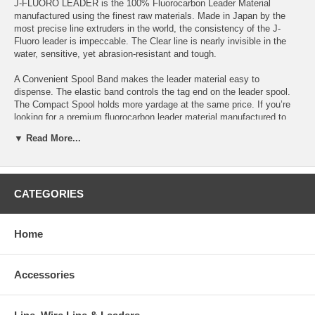
J-FLUORO LEADER is the 100% Fluorocarbon Leader Material
manufactured using the finest raw materials. Made in Japan by the
most precise line extruders in the world, the consistency of the J-
Fluoro leader is impeccable. The Clear line is nearly invisible in the
water, sensitive, yet abrasion-resistant and tough.
A Convenient Spool Band makes the leader material easy to
dispense. The elastic band controls the tag end on the leader spool.
The Compact Spool holds more yardage at the same price. If you’re
looking for a premium fluorocarbon leader material manufactured to
the highest standards, introduce yourself to J-FLUORO LEADER, the
▼ Read More...
connection that will not fail you.
Features:
-Spool band on both the 220yd and the 1000yd spools
CATEGORIES
-Daiwa's highly abrasion-resistant fluorocarbon
-100% Fluorocarbon Leader Material
-Made in Japan
-Clear
Home
-Convenient Spool Band
-Compact spool
-DPLS (Daiwa Parallel Line Spooling) featured on 2lb-80lb models
Accessories
-Available from 2lb to 150lb Test
-Value priced with 50 and 100-yard spools