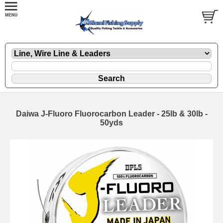
Daiwa J-Fluoro Fluorocarbon Leader - 25lb & 30lb -
50yds