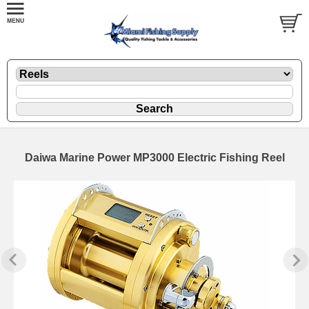
Daiwa Marine Power MP3000 Electric Fishing Reel