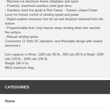
- Machine-cut aluminum frame sideplates and spool
- Powerful, machined stainless steel gear drive
- Stainless steel line guide & Rod Clamp. - Daiwa’s unique Power
Lever for instant control of winding speed and power
- Digital readout measures line let out and distance retrieved from the
bottom
- Programmable Auto Stop feature stops winding when lure reaches
the surface
- Manual winding option
Convenient 12 Volts DC operation, and Washable design with sealed
electronics.
Line capacity is Mono: 1200 yds./50 lb., 800 yds./60 lb & Braid: 1500
yds./120 lb., 1000 yds./150 lb.
Weight 196.4 Oz.
88Lb maximum drag
CATEGORIES
Home