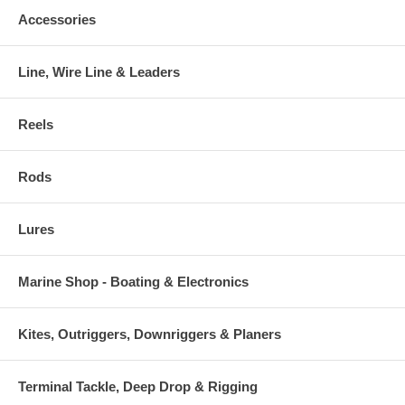
Accessories
Line, Wire Line & Leaders
Reels
Rods
Lures
Marine Shop - Boating & Electronics
Kites, Outriggers, Downriggers & Planers
Terminal Tackle, Deep Drop & Rigging