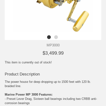
MP3000
$3,499.99
This item is currently out of stock!
Product Description
The power house for deep dropping up to 1500 feet with 120 lb.
braided line.
Marine Power MP 3000 Features:
- Preset Lever Drag, Sixteen ball bearings including two CRBB anti-
corrosion bearings