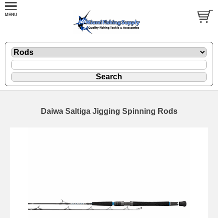
Daiwa Saltiga Jigging Spinning Rods