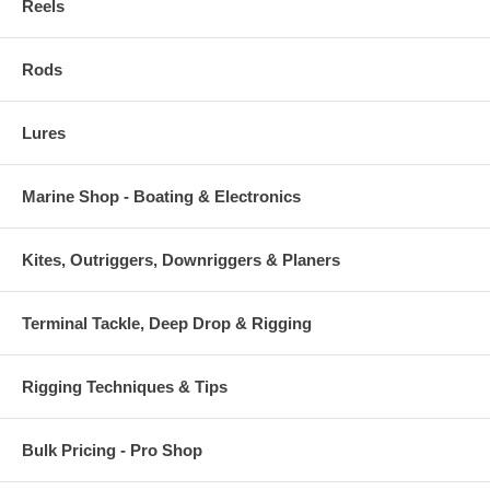
Reels
Rods
Lures
Marine Shop - Boating & Electronics
Kites, Outriggers, Downriggers & Planers
Terminal Tackle, Deep Drop & Rigging
Rigging Techniques & Tips
Bulk Pricing - Pro Shop