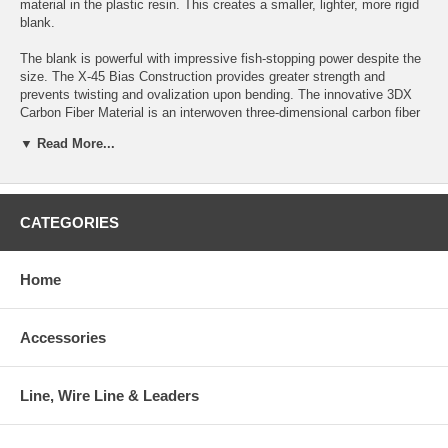
material in the plastic resin. This creates a smaller, lighter, more rigid
blank.
The blank is powerful with impressive fish-stopping power despite the
size. The X-45 Bias Construction provides greater strength and
prevents twisting and ovalization upon bending. The innovative 3DX
Carbon Fiber Material is an interwoven three-dimensional carbon fiber
that is wrapped around the blank in manufacturing much like a
▼ Read More...
skeleton.
This reinforcement with the 3DX hexagon shaped fibers enhances the
compression, improves the flex strength and makes the blank action
much faster. The Custom Dimple EVA Handle provides a sure, slip
CATEGORIES
proof, grip especially important when jigging.
The Fuji Tangle Free Guides let the jigs drop with the minimum of
Home
resistance. Despite a reduced profile, the guides are strong and long
wearing. The quality of materials and craftsmanship is evidenced by a
5-Year Limited Warranty.
Accessories
If dropping a jig is your game, you better come with the best. Try
Daiwa’s SALTIGA JIGGING rod, the much-anticipated addition to the
Line, Wire Line & Leaders
flagship Saltiga line of saltwater fishing tackle.