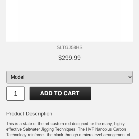
SLTGJ58HS
$299.99
Product Description
This is a state-of-the-art custom rod designed for the many, highly
effective Saltwater Jigging Techniques. The HVF Nanoplus Carbon
Technology reinforces the blank through a micro-level arrangement of