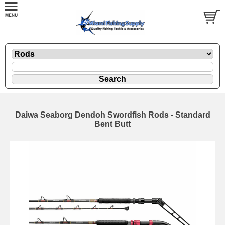
Daiwa Seaborg Dendoh Swordfish Rods - Standard
Bent Butt