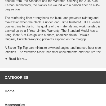
choose from, the Standard and the Winthrop. Utilizing the X-45 Bias
Carbon Technology, the blanks are wound with a carbon fiber on a 45-
degree bias.
The reinforcing fiber strengthens the blank and prevents twisting and
ovalization when the blank is under load. Time trusted AFTCO Guides
connect line to blank. The quality of the materials and workmanship is
backed up by a 5-Year Limited Warranty. The Standard Model has a
Long, Bent Butt Design with a sharp, anodized finish. Daiwa’s
Original, Durable Wrapping prevents slipping on the foregrip.
A Swivel Tip Top can minimize awkward angles and improve boat side
landings. The Winthrop Model has finer appointments and features the
unique, Terminator Adjustable Butt that can be tailored to a variety of
▼ Read More...
applications. The fore grip is sure, wrapped with Daiwa’s Ultra-Durable
Wrapping.
The Winthrop also offers a Choice of Standard AFTCO Guides or
CATEGORIES
AFTCO Roller Guides with Swivel Tip Top. If you are in the new legion
of, deep drop, sword fisherman or you just know how to fish deep,
take a look at Daiwa’s new SEABORG DENDOH RODS, state of the
art, fish catching tools, to get down where they live.
Home
SEABG66H-DDL Specifications:
Power: H
Accessories