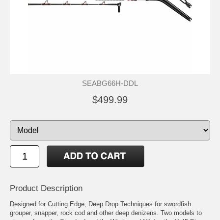
SEABG66H-DDL
$499.99
Product Description
Designed for Cutting Edge, Deep Drop Techniques for swordfish
grouper, snapper, rock cod and other deep denizens. Two models to