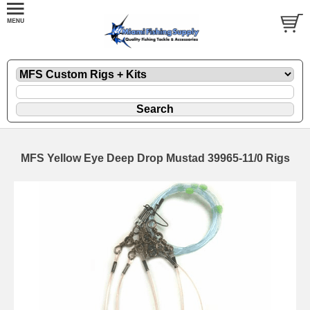
MFS Yellow Eye Deep Drop Mustad 39965-11/0 Rigs