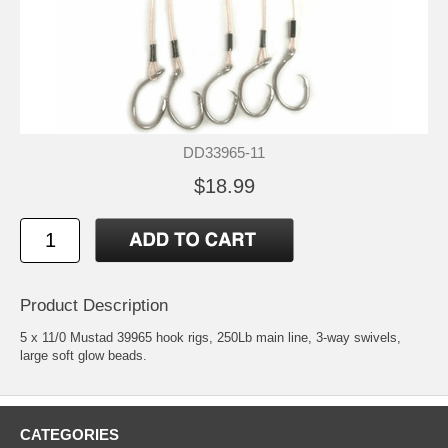
DD33965-11
$18.99
Product Description
5 x 11/0 Mustad 39965 hook rigs, 250Lb main line, 3-way swivels,
large soft glow beads.
CATEGORIES