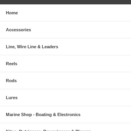
Home
Accessories
Line, Wire Line & Leaders
Reels
Rods
Lures
Marine Shop - Boating & Electronics