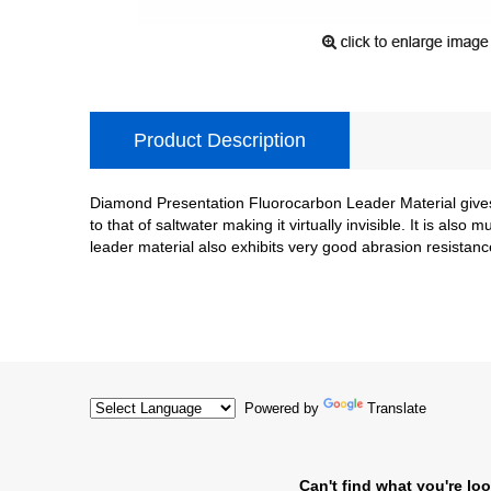
Product Description
Diamond Presentation Fluorocarbon Leader Material gives 
to that of saltwater making it virtually invisible. It is a
leader material also exhibits very good abrasion resistance
Powered by
Translate
Can't find what you're loo