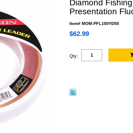
Diamond Fishing
Presentation Flu
Item# MOM-PFL100YD50
$62.99
Qty: