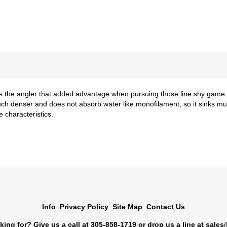
the angler that added advantage when pursuing those line shy game fi
lso much denser and does not absorb water like monofilament, so it sinks m
 characteristics.
Info
Privacy Policy
Site Map
Contact Us
king for? Give us a call at 305-858-1719 or drop us a line at
sales