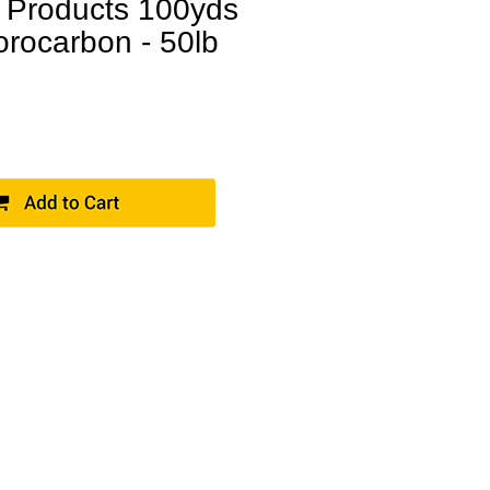
 Products 100yds
orocarbon - 50lb