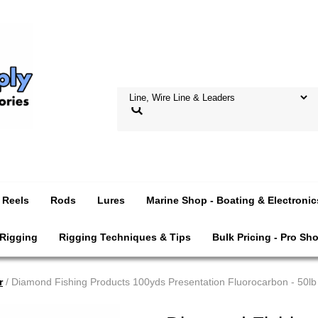
Reels
Rods
Lures
Marine Shop - Boating & Electronic
 Rigging
Rigging Techniques & Tips
Bulk Pricing - Pro Sh
r
/ Diamond Fishing Products 100yds Presentation Fluorocarbon - 50lb