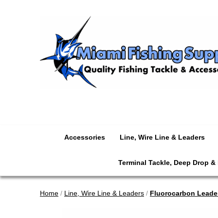
Accessories
Line, Wire Line & Leaders
Terminal Tackle, Deep Drop &
Home
/
Line, Wire Line & Leaders
/
Fluorocarbon Leade