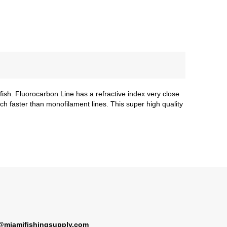
sh. Fluorocarbon Line has a refractive index very close
uch faster than monofilament lines. This super high quality
@miamifishingsupply.com