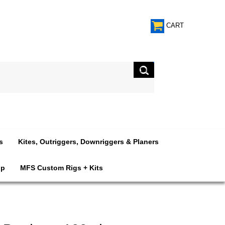
CART
s
Kites, Outriggers, Downriggers & Planers
op
MFS Custom Rigs + Kits