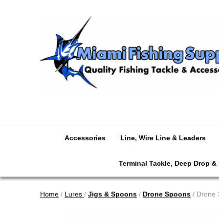
Accessories
Line, Wire Line & Leaders
Terminal Tackle, Deep Drop &
Home
/
Lures
/
Jigs & Spoons
/
Drone Spoons
/ Drone 