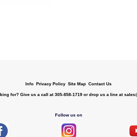
Info
Privacy Policy
Site Map
Contact Us
king for? Give us a call at 305-858-1719 or drop us a line at
sales
Follow us on