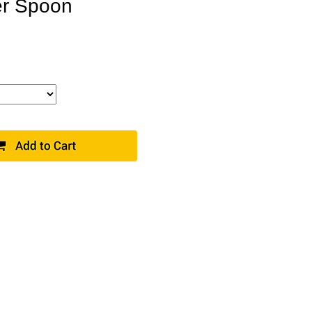
er Spoon