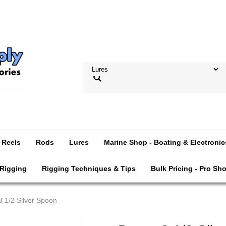
Reels
Rods
Lures
Marine Shop - Boating & Electronic
 Rigging
Rigging Techniques & Tips
Bulk Pricing - Pro Sh
3 1/2 Silver Spoon