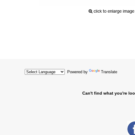
Powered by
Translate
Can't find what you're loo