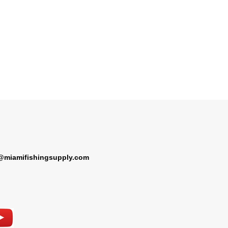
@miamifishingsupply.com