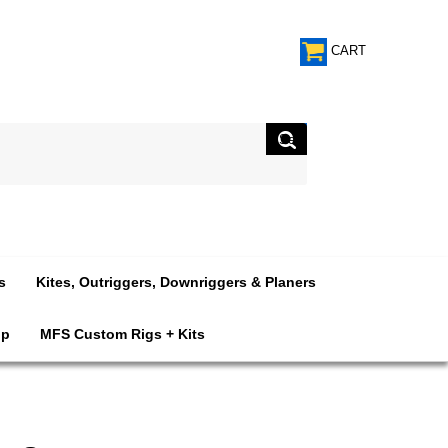
CART
s
Kites, Outriggers, Downriggers & Planers
op
MFS Custom Rigs + Kits