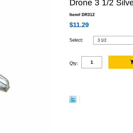
Drone 3 1/2 Silv
Item# DR312
$11.29
Select:
Qty: