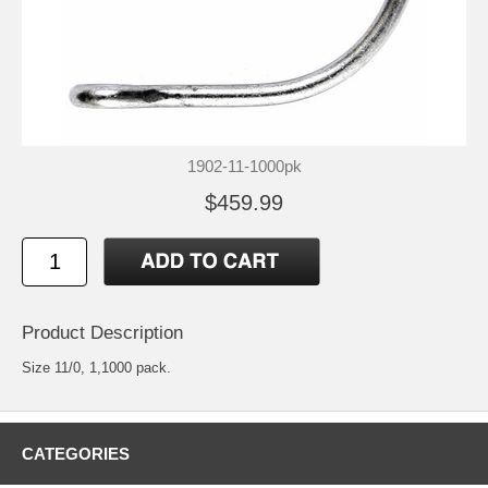
1902-11-1000pk
$459.99
Product Description
Size 11/0, 1,1000 pack.
CATEGORIES