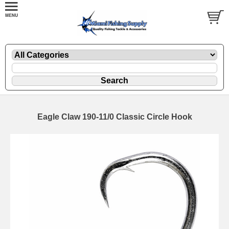
Eagle Claw 190-11/0 Classic Circle Hook