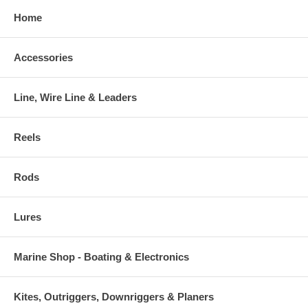
Home
Accessories
Line, Wire Line & Leaders
Reels
Rods
Lures
Marine Shop - Boating & Electronics
Kites, Outriggers, Downriggers & Planers