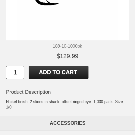
189-10-1000pk
$129.99
Product Description
Nickel finish, 2 slices in shank, offset ringed eye. 1,000 pack. Size
1/0
ACCESSORIES