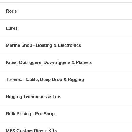
Rods
Lures
Marine Shop - Boating & Electronics
Kites, Outriggers, Downriggers & Planers
Terminal Tackle, Deep Drop & Rigging
Rigging Techniques & Tips
Bulk Pricing - Pro Shop
MFS Custom Rigs + Kits