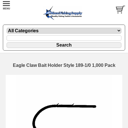
Eagle Claw Bait Holder Style 189-1/0 1,000 Pack