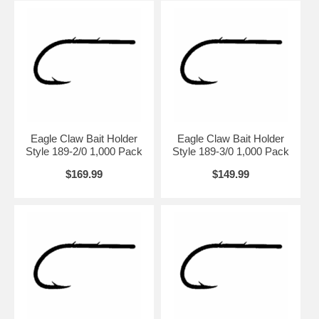
Eagle Claw Bait Holder
Eagle Claw Bait Holder
Style 189-2/0 1,000 Pack
Style 189-3/0 1,000 Pack
$169.99
$149.99