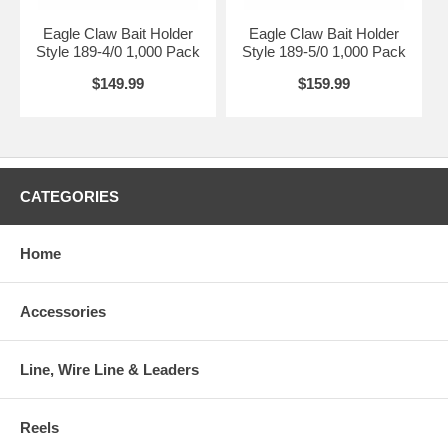
Eagle Claw Bait Holder
Eagle Claw Bait Holder
Style 189-4/0 1,000 Pack
Style 189-5/0 1,000 Pack
$149.99
$159.99
CATEGORIES
Home
Accessories
Line, Wire Line & Leaders
Reels