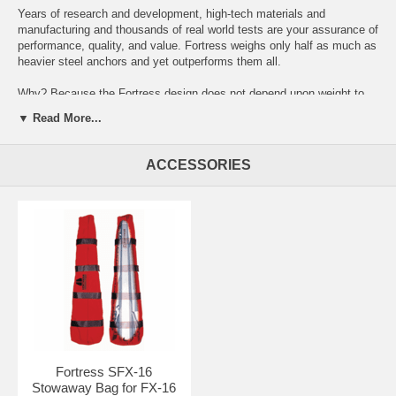
Years of research and development, high-tech materials and
manufacturing and thousands of real world tests are your assurance of
performance, quality, and value. Fortress weighs only half as much as
heavier steel anchors and yet outperforms them all.
Why? Because the Fortress design does not depend upon weight to
provide world class performance. All this adds up to your best value in
▼ Read More...
anchoring =safety and convenience.
Features Precision-machined from an aluminum alloy that is as strong
ACCESSORIES
as steel, but only half the weight.
Easy to manage weight
Rustproof
Sharper than heavy, dull-edged steel anchors
Will set faster and penetrate =deeper into common sea bottoms for
incredible holding power
Can be disassembled
Excellent as a spare or storm anchor
Easy to store
Lifetime Parts =Replacement Warranty
Free replacement of any damaged anchor part...Forever!*
Adjustable 32° to 45° fluke angle
Exclusive feature which dramatically increases holding power in
Fortress SFX-16
problem soft mud bottoms
Stowaway Bag for FX-16
Tough anodized finish