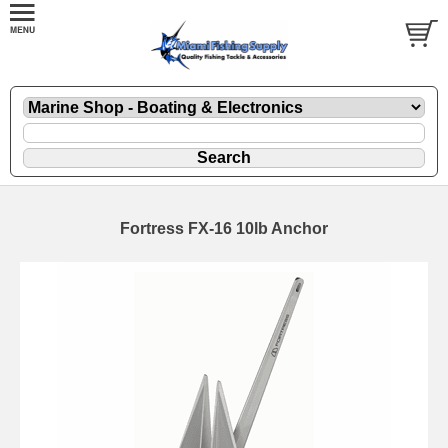
Fortress FX-16 10lb Anchor