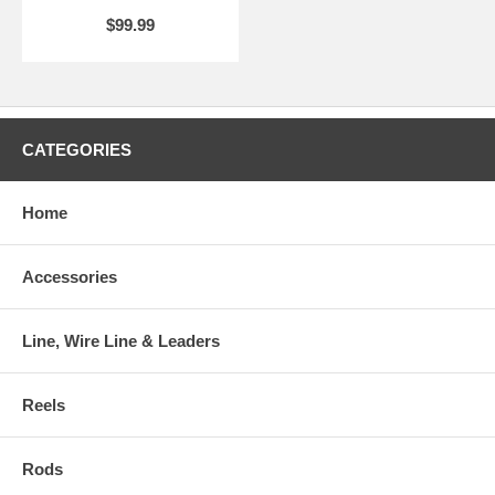
Handsome and durable appearance
$99.99
Corrosion resistant
CATEGORIES
Home
Accessories
Line, Wire Line & Leaders
Reels
Rods