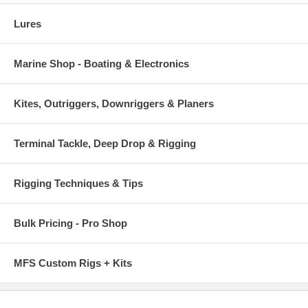
Lures
Marine Shop - Boating & Electronics
Kites, Outriggers, Downriggers & Planers
Terminal Tackle, Deep Drop & Rigging
Rigging Techniques & Tips
Bulk Pricing - Pro Shop
MFS Custom Rigs + Kits