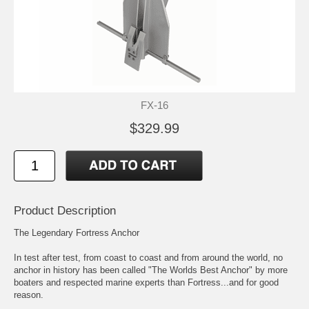
FX-16
$329.99
Product Description
The Legendary Fortress Anchor
In test after test, from coast to coast and from around the world, no
anchor in history has been called "The Worlds Best Anchor" by more
boaters and respected marine experts than Fortress...and for good
reason.