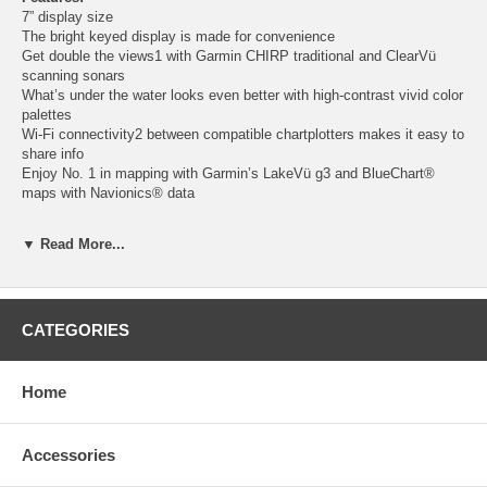
7” display size
The bright keyed display is made for convenience
Get double the views1 with Garmin CHIRP traditional and ClearVü
scanning sonars
What’s under the water looks even better with high-contrast vivid color
palettes
Wi-Fi connectivity2 between compatible chartplotters makes it easy to
share info
Enjoy No. 1 in mapping with Garmin’s LakeVü g3 and BlueChart®
maps with Navionics® data
Sonar Support
▼ Read More...
With crisp, clear traditional sonar and brilliant ClearVü sonar, the fish
will have nowhere to hide.
Vivid Color Palettes
CATEGORIES
High-contrast vivid scanning sonar color palettes make it easier than
ever to distinguish targets and structure.
Bundle the Transducer
Home
The ECHOMAP UHD2 device supports a variety of Garmin
transducers for two types of sonar: Garmin traditional and ClearVü
scanning sonars.
Accessories
Preloaded Charts