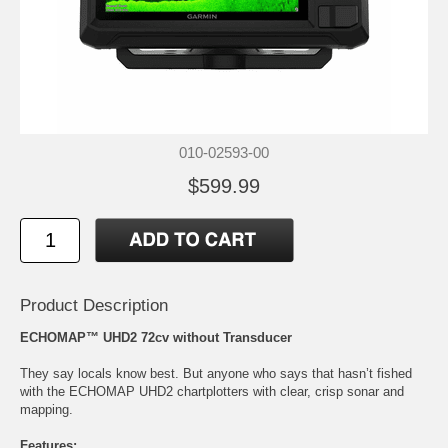
010-02593-00
$599.99
Product Description
ECHOMAP™ UHD2 72cv without Transducer
They say locals know best. But anyone who says that hasn’t fished
with the ECHOMAP UHD2 chartplotters with clear, crisp sonar and
mapping.
Features: