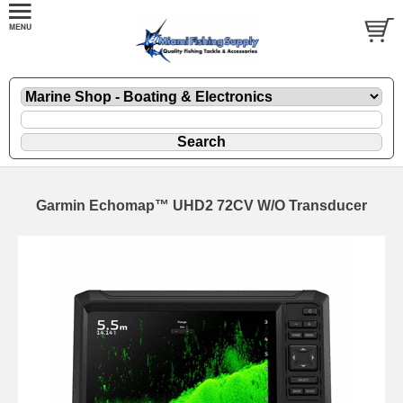
Garmin Echomap™ UHD2 72CV W/O Transducer