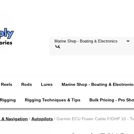
Reels
Rods
Lures
Marine Shop - Boating & Electronic
 Rigging
Rigging Techniques & Tips
Bulk Pricing - Pro Sh
s & Navigation
/
Autopilots
/ Garmin ECU Power Cable F/GHP 10 - Tw