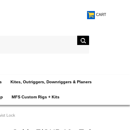
CART
s
Kites, Outriggers, Downriggers & Planers
op
MFS Custom Rigs + Kits
ist Lock