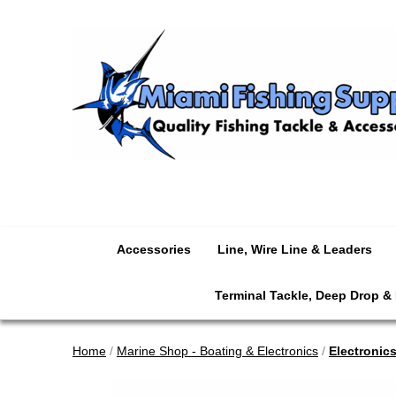
Accessories
Line, Wire Line & Leaders
Terminal Tackle, Deep Drop &
Home
/
Marine Shop - Boating & Electronics
/
Electronic