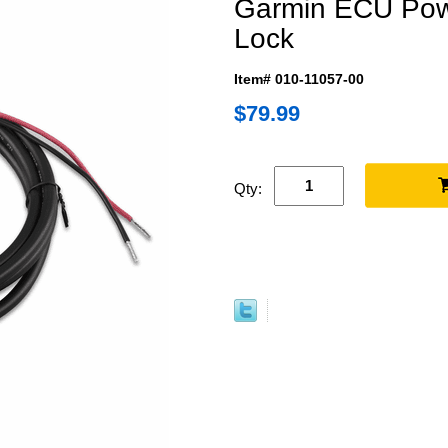
Garmin ECU Powe
Lock
Item# 010-11057-00
$79.99
Qty: