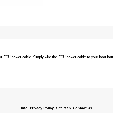
 our ECU power cable. Simply wire the ECU power cable to your boat ba
Info
Privacy Policy
Site Map
Contact Us