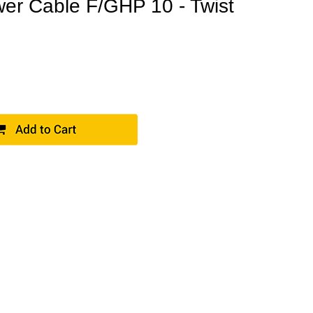
r Cable F/GHP 10 - Twist