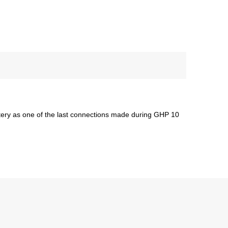
ttery as one of the last connections made during GHP 10