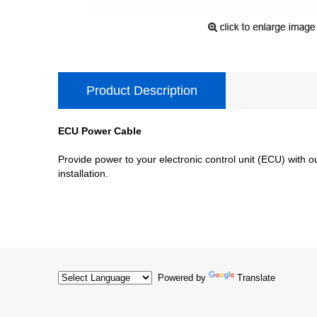
Product Description
ECU Power Cable
Provide power to your electronic control unit (ECU) with
installation.
Powered by
Translate