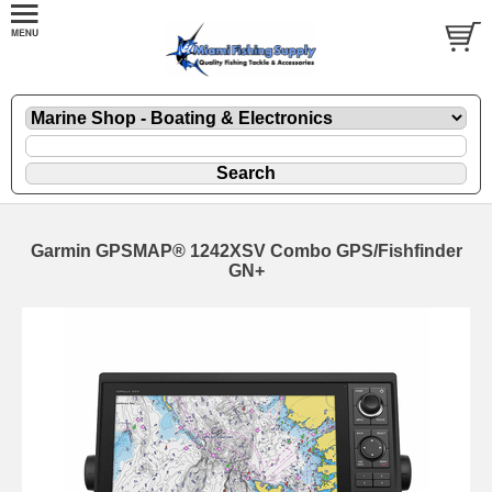
Garmin GPSMAP® 1242XSV Combo GPS/Fishfinder
GN+