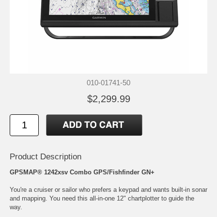
010-01741-50
$2,299.99
Product Description
GPSMAP® 1242xsv Combo GPS/Fishfinder GN+
You're a cruiser or sailor who prefers a keypad and wants built-in sonar
and mapping. You need this all-in-one 12" chartplotter to guide the
way.