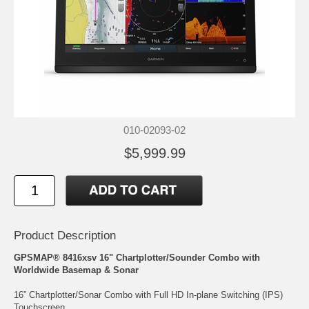
010-02093-02
$5,999.99
Product Description
GPSMAP® 8416xsv 16" Chartplotter/Sounder Combo with
Worldwide Basemap & Sonar
16” Chartplotter/Sonar Combo with Full HD In-plane Switching (IPS)
Touchscreen