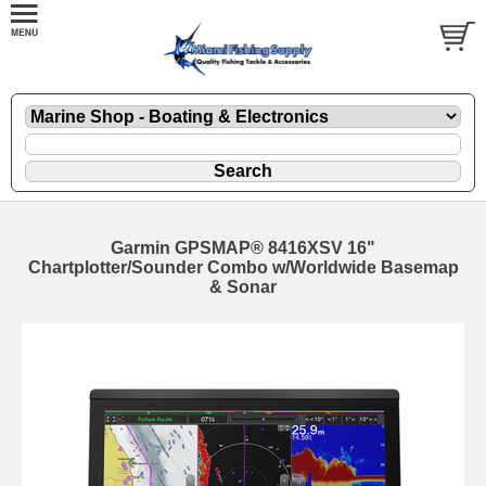
Garmin GPSMAP® 8416XSV 16"
Chartplotter/Sounder Combo w/Worldwide Basemap
& Sonar