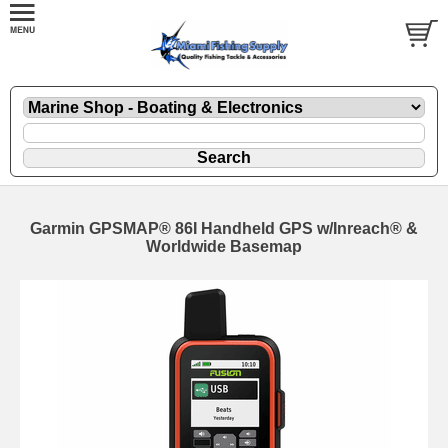
Garmin GPSMAP® 86I Handheld GPS w/Inreach® &
Worldwide Basemap