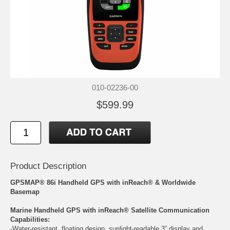
010-02236-00
$599.99
Product Description
GPSMAP® 86i Handheld GPS with inReach® & Worldwide
Basemap
Marine Handheld GPS with inReach® Satellite Communication
Capabilities:
-Water-resistant, floating design, sunlight-readable 3” display and