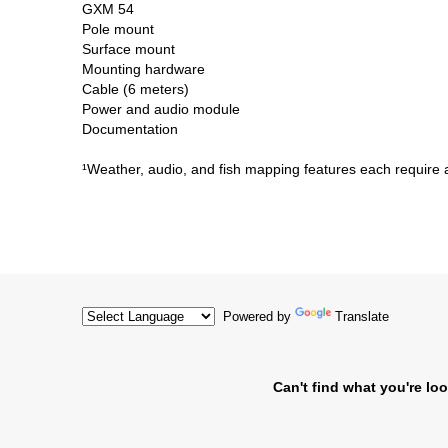
GXM 54
Pole mount
Surface mount
Mounting hardware
Cable (6 meters)
Power and audio module
Documentation
¹Weather, audio, and fish mapping features each require a
Powered by
Translate
Can't find what you're loo