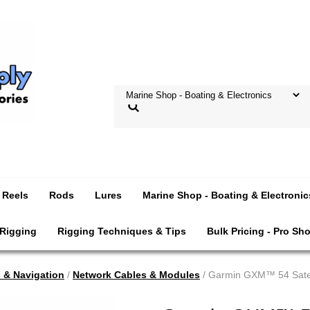
Reels
Rods
Lures
Marine Shop - Boating & Electronic
 Rigging
Rigging Techniques & Tips
Bulk Pricing - Pro Sh
s & Navigation
/
Network Cables & Modules
/ Garmin GXM™ 54 Satell