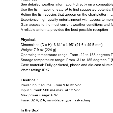
See detailed weather information¹ directly on a compatibl
Use the fish mapping feature¹ to find suggested potential
Refine the fish species that appear on the chartplotter ma
Experience high-quality entertainment with access to more
Gain access to the most current weather conditions and f
A reliable antenna provides the best possible reception —
Physical:
Dimensions (D x H): 3.61” x 1.95” (91.6 x 49.5 mm)
Weight: 7.9 oz (224 g)
Operating temperature range: From -22 to 158 degrees F
Storage temperature range: From -31 to 185 degrees F (
Case material: Fully gasketed, plastic and die-cast alumi
Water rating: IPX7
Electrical:
Power input source: From 9 to 32 Vdc
Input current: 500 mA max. at 12 Vdc
Max power usage: 6 W
Fuse: 32 V, 2 A, mini-blade type, fast-acting
In the Box: