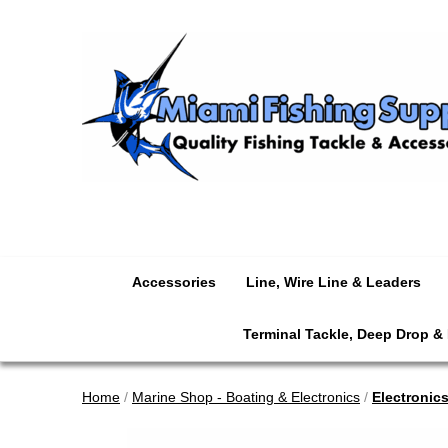
Accessories
Line, Wire Line & Leaders
Terminal Tackle, Deep Drop &
Home
/
Marine Shop - Boating & Electronics
/
Electronic