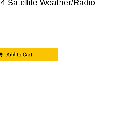
Satellite Weather/Radio