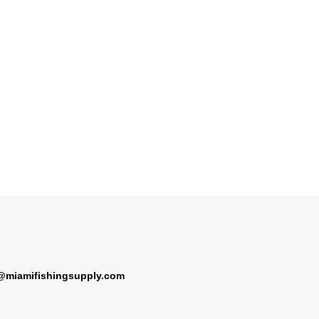
@miamifishingsupply.com