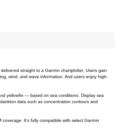
delivered straight to a Garmin chartplotter. Users gain
ng, wind, and wave information. And users enjoy high-
and yellowfin — based on sea conditions. Display sea
plankton data such as concentration contours and
 coverage. It’s fully compatible with select Garmin