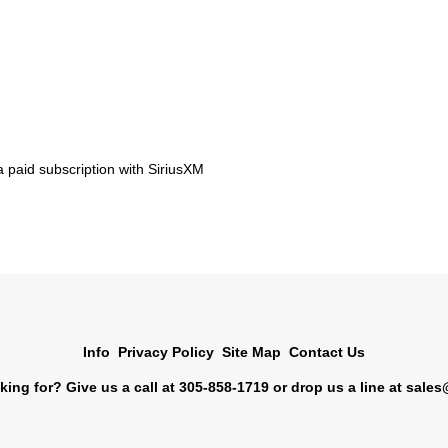
 paid subscription with SiriusXM
Info
Privacy Policy
Site Map
Contact Us
king for? Give us a call at 305-858-1719 or drop us a line at
sales