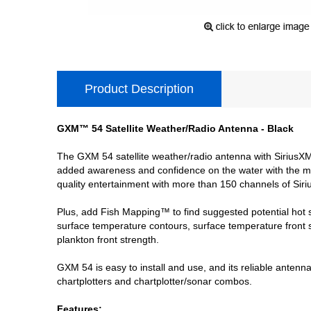
Product Description
GXM™ 54 Satellite Weather/Radio Antenna - Black
The GXM 54 satellite weather/radio antenna with SiriusXM 
added awareness and confidence on the water with the mos
quality entertainment with more than 150 channels of Siriu
Plus, add Fish Mapping™ to find suggested potential hot 
surface temperature contours, surface temperature front
plankton front strength.
GXM 54 is easy to install and use, and its reliable antenn
chartplotters and chartplotter/sonar combos.
Features: