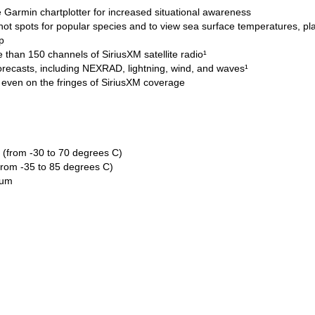
e Garmin chartplotter for increased situational awareness
 hot spots for popular species and to view sea surface temperatures, pl
p
 than 150 channels of SiriusXM satellite radio¹
orecasts, including NEXRAD, lightning, wind, and waves¹
 even on the fringes of SiriusXM coverage
 (from -30 to 70 degrees C)
from -35 to 85 degrees C)
num