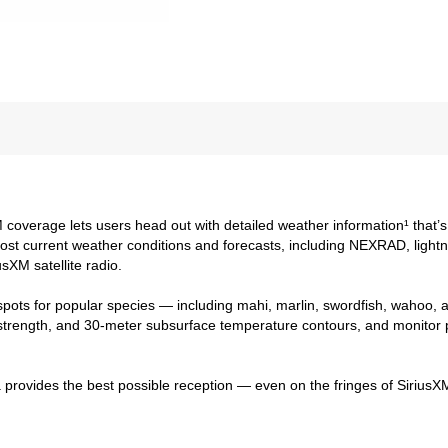
coverage lets users head out with detailed weather information¹ that’s 
t current weather conditions and forecasts, including NEXRAD, lightni
sXM satellite radio.
spots for popular species — including mahi, marlin, swordfish, wahoo, 
 strength, and 30-meter subsurface temperature contours, and monitor 
a provides the best possible reception — even on the fringes of SiriusXM