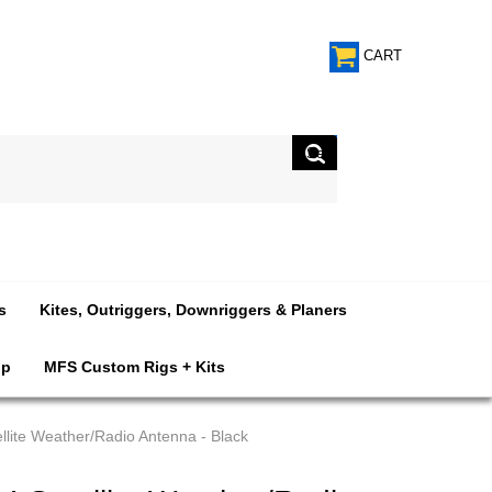
CART
s
Kites, Outriggers, Downriggers & Planers
op
MFS Custom Rigs + Kits
ite Weather/Radio Antenna - Black