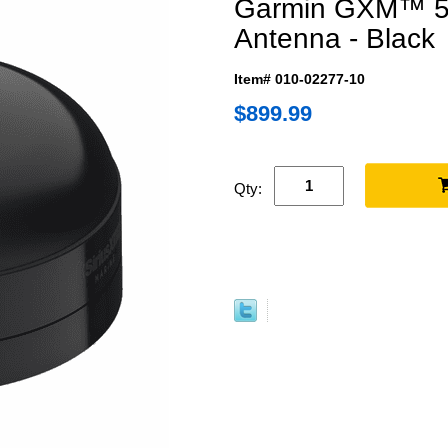
Garmin GXM™ 54 
Antenna - Black
Item# 010-02277-10
$899.99
Qty: