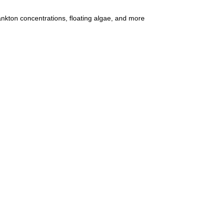
ankton concentrations, floating algae, and more