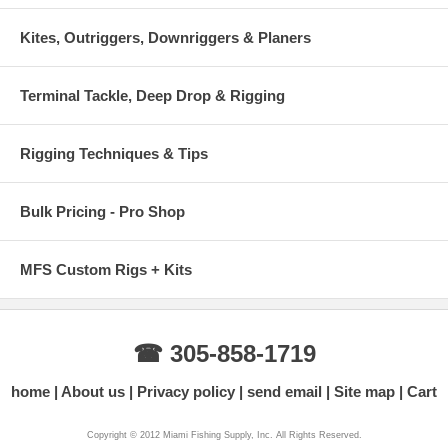
Kites, Outriggers, Downriggers & Planers
Terminal Tackle, Deep Drop & Rigging
Rigging Techniques & Tips
Bulk Pricing - Pro Shop
MFS Custom Rigs + Kits
☎ 305-858-1719
home
About us
Privacy policy
send email
Site map
Cart
Copyright © 2012 Miami Fishing Supply, Inc. All Rights Reserved.