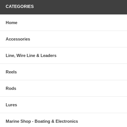
CATEGORIES
Home
Accessories
Line, Wire Line & Leaders
Reels
Rods
Lures
Marine Shop - Boating & Electronics