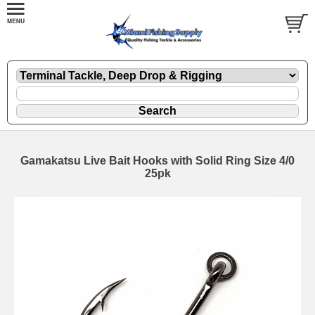
Gamakatsu Live Bait Hooks with Solid Ring Size 4/0
25pk