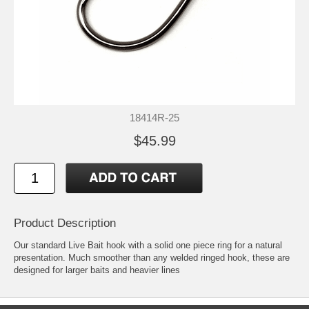
18414R-25
$45.99
Product Description
Our standard Live Bait hook with a solid one piece ring for a natural
presentation. Much smoother than any welded ringed hook, these are
designed for larger baits and heavier lines