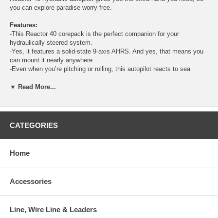
you can explore paradise worry-free.
Features:
-This Reactor 40 corepack is the perfect companion for your
hydraulically steered system.
-Yes, it features a solid-state 9-axis AHRS. And yes, that means you
can mount it nearly anywhere.
-Even when you’re pitching or rolling, this autopilot reacts to sea
conditions to keep you on course.
-You just want to get on the water, so we made calibration fast and
▼ Read More...
easy. That’s the power of simplicity.
-Combine with your compatible Garmin chartplotter, and control your
autopilot — from anywhere on your boat.
-Want more? The optional GHC™ 50 autopilot instrument enhances
CATEGORIES
your autopilot experience.
COREPACK COMPATIBILITY
Home
This corepack works with yachts that have a Yamaha Helm Master
system, and it requires a compatible Garmin chartplotter
Accessories
SOLID-STATE 9-AXIS AHRS
With its advanced solid-state 9-axis AHRS, you can mount Reactor 40
nearly anywhere, in any orientation. It even reduces power
consumption, minimizes heading error, and more.
Line, Wire Line & Leaders