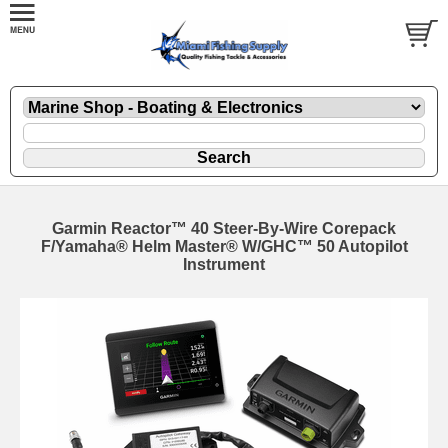
Garmin Reactor™ 40 Steer-By-Wire Corepack
F/Yamaha® Helm Master® W/GHC™ 50 Autopilot
Instrument