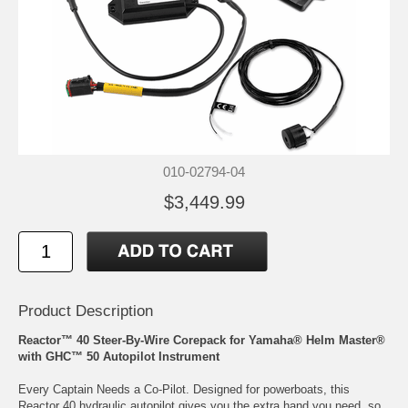
010-02794-04
$3,449.99
Product Description
Reactor™ 40 Steer-By-Wire Corepack for Yamaha® Helm Master®
with GHC™ 50 Autopilot Instrument
Every Captain Needs a Co-Pilot. Designed for powerboats, this
Reactor 40 hydraulic autopilot gives you the extra hand you need, so