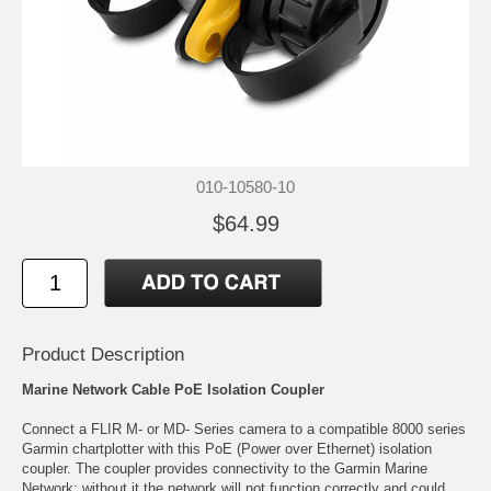
010-10580-10
$64.99
Product Description
Marine Network Cable PoE Isolation Coupler
Connect a FLIR M- or MD- Series camera to a compatible 8000 series
Garmin chartplotter with this PoE (Power over Ethernet) isolation
coupler. The coupler provides connectivity to the Garmin Marine
Network; without it the network will not function correctly and could