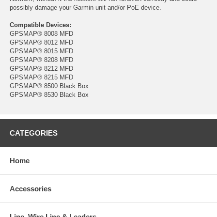
possibly damage your Garmin unit and/or PoE device.
Compatible Devices:
GPSMAP® 8008 MFD
GPSMAP® 8012 MFD
GPSMAP® 8015 MFD
GPSMAP® 8208 MFD
GPSMAP® 8212 MFD
GPSMAP® 8215 MFD
GPSMAP® 8500 Black Box
GPSMAP® 8530 Black Box
CATEGORIES
Home
Accessories
Line, Wire Line & Leaders