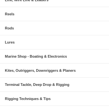
Reels
Rods
Lures
Marine Shop - Boating & Electronics
Kites, Outriggers, Downriggers & Planers
Terminal Tackle, Deep Drop & Rigging
Rigging Techniques & Tips