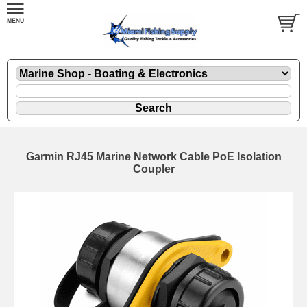
Garmin RJ45 Marine Network Cable PoE Isolation
Coupler