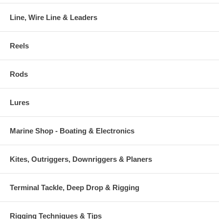
Line, Wire Line & Leaders
Reels
Rods
Lures
Marine Shop - Boating & Electronics
Kites, Outriggers, Downriggers & Planers
Terminal Tackle, Deep Drop & Rigging
Rigging Techniques & Tips