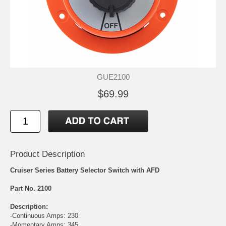
GUE2100
$69.99
Product Description
Cruiser Series Battery Selector Switch with AFD
Part No. 2100
Description:
-Continuous Amps: 230
-Momentary Amps: 345