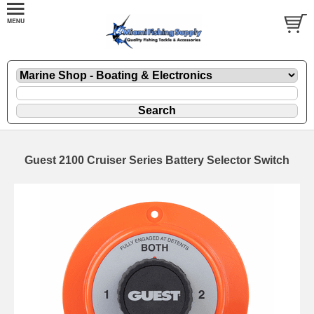
Guest 2100 Cruiser Series Battery Selector Switch