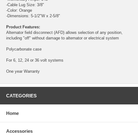
-Cable Lug Size: 3/8"
-Color: Orange
-Dimensions: 5-1/2"W x 2-5/8"
Product Features:
Alternator field disconnect (AFD) allows selection of any position,
including "off" without damage to alternator or electrical system
Polycarbonate case
For 6, 12, 24 or 36 volt systems
One year Warranty
CATEGORIES
Home
Accessories