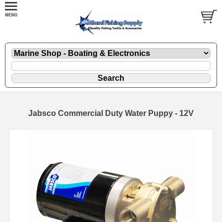
Jabsco Commercial Duty Water Puppy - 12V