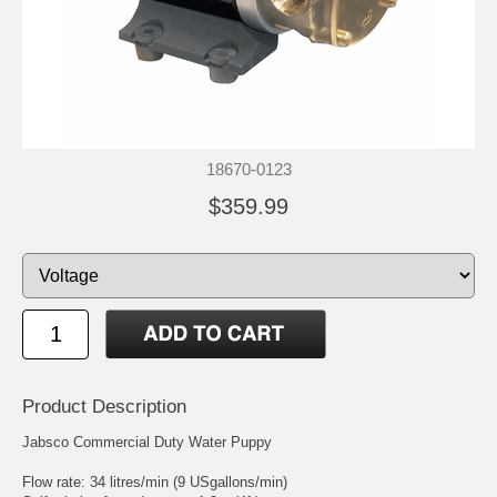
18670-0123
$359.99
Product Description
Jabsco Commercial Duty Water Puppy
Flow rate: 34 litres/min (9 USgallons/min)