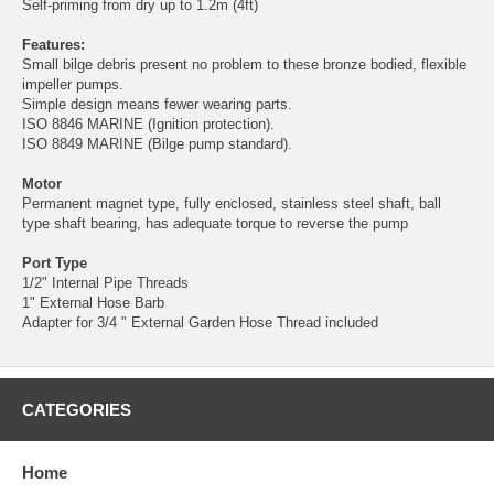
Self-priming from dry up to 1.2m (4ft)
Features:
Small bilge debris present no problem to these bronze bodied, flexible
impeller pumps.
Simple design means fewer wearing parts.
ISO 8846 MARINE (Ignition protection).
ISO 8849 MARINE (Bilge pump standard).
Motor
Permanent magnet type, fully enclosed, stainless steel shaft, ball
type shaft bearing, has adequate torque to reverse the pump
Port Type
1/2" Internal Pipe Threads
1" External Hose Barb
Adapter for 3/4 " External Garden Hose Thread included
CATEGORIES
Home