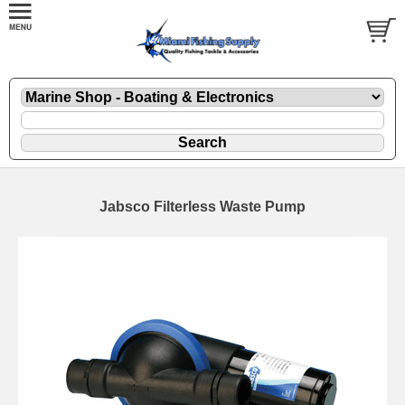
Jabsco Filterless Waste Pump