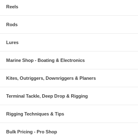
Reels
Rods
Lures
Marine Shop - Boating & Electronics
Kites, Outriggers, Downriggers & Planers
Terminal Tackle, Deep Drop & Rigging
Rigging Techniques & Tips
Bulk Pricing - Pro Shop