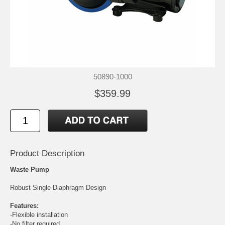
50890-1000
$359.99
Product Description
Waste Pump
Robust Single Diaphragm Design
Features:
-Flexible installation
-No filter required