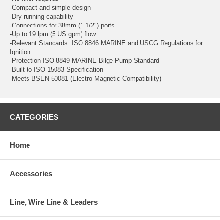
-Compact and simple design
-Dry running capability
-Connections for 38mm (1 1/2") ports
-Up to 19 lpm (5 US gpm) flow
-Relevant Standards: ISO 8846 MARINE and USCG Regulations for
Ignition
-Protection ISO 8849 MARINE Bilge Pump Standard
-Built to ISO 15083 Specification
-Meets BSEN 50081 (Electro Magnetic Compatibility)
CATEGORIES
Home
Accessories
Line, Wire Line & Leaders