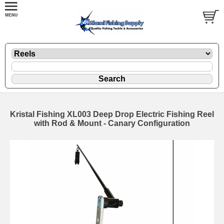
Kristal Fishing XL003 Deep Drop Electric Fishing Reel
with Rod & Mount - Canary Configuration