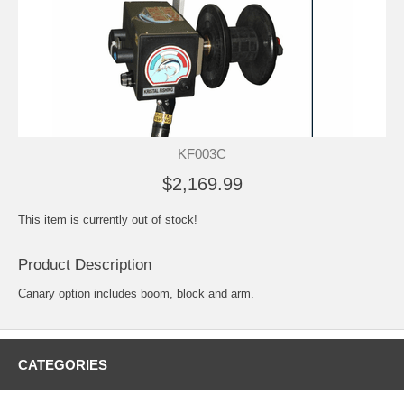
KF003C
$2,169.99
This item is currently out of stock!
Product Description
Canary option includes boom, block and arm.
CATEGORIES