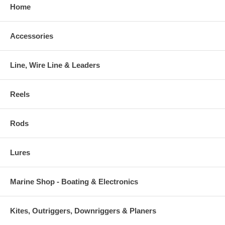
Home
Accessories
Line, Wire Line & Leaders
Reels
Rods
Lures
Marine Shop - Boating & Electronics
Kites, Outriggers, Downriggers & Planers