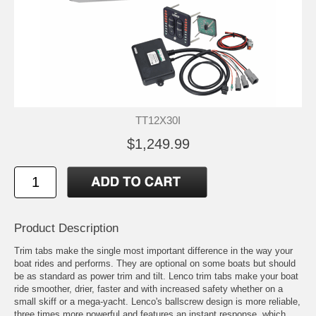
TT12X30I
$1,249.99
Product Description
Trim tabs make the single most important difference in the way your
boat rides and performs. They are optional on some boats but should
be as standard as power trim and tilt. Lenco trim tabs make your boat
ride smoother, drier, faster and with increased safety whether on a
small skiff or a mega-yacht. Lenco's ballscrew design is more reliable,
three times more powerful and features an instant response, which