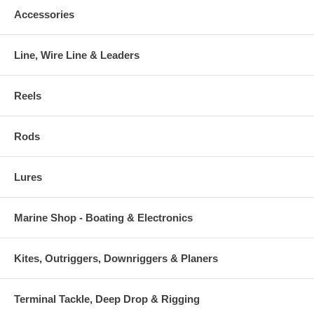
Accessories
Line, Wire Line & Leaders
Reels
Rods
Lures
Marine Shop - Boating & Electronics
Kites, Outriggers, Downriggers & Planers
Terminal Tackle, Deep Drop & Rigging