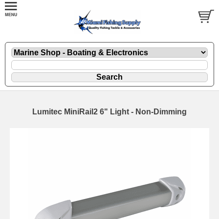
Lumitec MiniRail2 6" Light - Non-Dimming