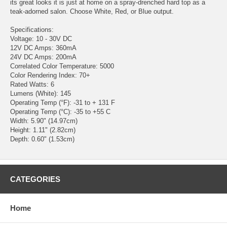
its great looks it is just at home on a spray-drenched hard top as a
teak-adorned salon. Choose White, Red, or Blue output.
Specifications:
Voltage: 10 - 30V DC
12V DC Amps: 360mA
24V DC Amps: 200mA
Correlated Color Temperature: 5000
Color Rendering Index: 70+
Rated Watts: 6
Lumens (White): 145
Operating Temp (°F): -31 to + 131 F
Operating Temp (°C): -35 to +55 C
Width: 5.90" (14.97cm)
Height: 1.11" (2.82cm)
Depth: 0.60" (1.53cm)
CATEGORIES
Home