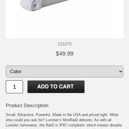
101079
$49.99
Product Description
Small. Attractive. Powerful. Made in the USA and priced right. What
else could you ask for? Lumitec's MiniRail2 delivers. As with all
Lumitec luminaires, the Rail2 is IP67 compliant, which means despite