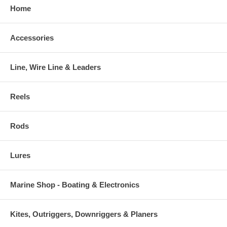
Home
Accessories
Line, Wire Line & Leaders
Reels
Rods
Lures
Marine Shop - Boating & Electronics
Kites, Outriggers, Downriggers & Planers