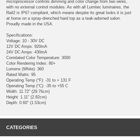
microprocessor controls dimming and color change from two wires,
with no external control modules. As with all Lumitec luminaires, the
Rail2 is IP67 compliant, which means despite its great looks it is just
at home on a spray-drenched hard top as a teak-adorned salon.
Proudly made in the USA.
Specifications:
Voltage: 10 - 30V DC
12V DC Amps: 920mA
24V DC Amps: 430mA
Correlated Color Temperature: 3000
Color Rendering Index: 80+
Lumens (White): 360
Rated Watts: 95
Operating Temp (°F): -31 to + 131 F
Operating Temp (°C): -35 to +55 C
Width: 11.72" (29.76cm)
Height: 1.11" (2.82cm)
Depth: 0.60" (1.53cm)
CATEGORIES