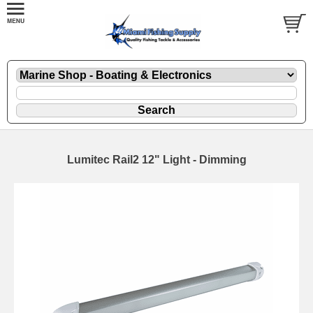
Lumitec Rail2 12" Light - Dimming