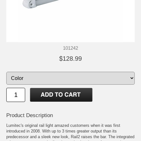
101242
$128.99
Product Description
Lumitec's original rail light amazed customers when it was first
introduced in 2008. With up to 3 times greater output than its
predecessor and a sleek new look, Rail2 raises the bar. The integrated